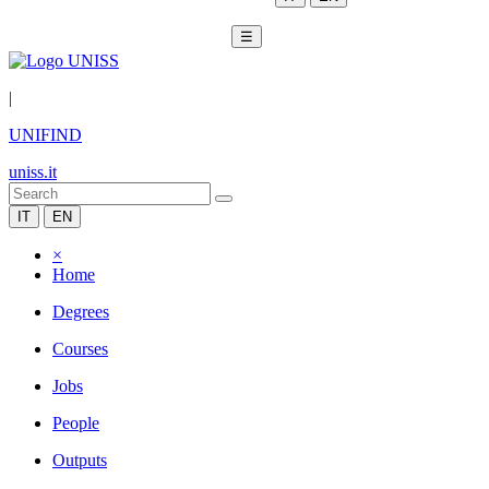
☰
|
UNIFIND
uniss.it
IT
EN
×
Home
Degrees
Courses
Jobs
People
Outputs