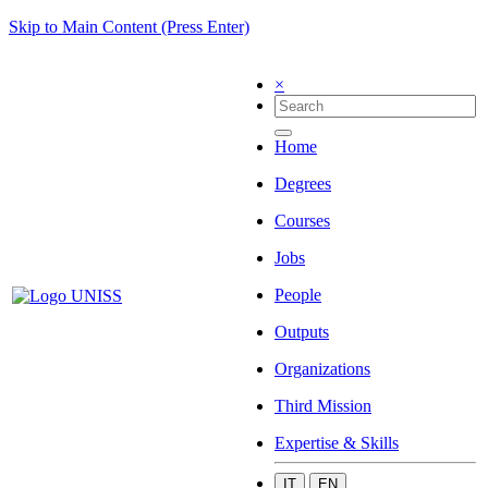
Skip to Main Content (Press Enter)
×
Home
Degrees
Courses
Jobs
People
Outputs
Organizations
Third Mission
Expertise & Skills
IT
EN