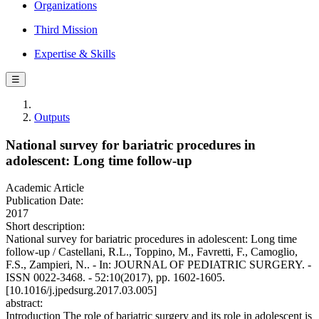
Organizations
Third Mission
Expertise & Skills
☰
Outputs
National survey for bariatric procedures in
adolescent: Long time follow-up
Academic Article
Publication Date:
2017
Short description:
National survey for bariatric procedures in adolescent: Long time
follow-up / Castellani, R.L., Toppino, M., Favretti, F., Camoglio,
F.S., Zampieri, N.. - In: JOURNAL OF PEDIATRIC SURGERY. -
ISSN 0022-3468. - 52:10(2017), pp. 1602-1605.
[10.1016/j.jpedsurg.2017.03.005]
abstract:
Introduction The role of bariatric surgery and its role in adolescent is