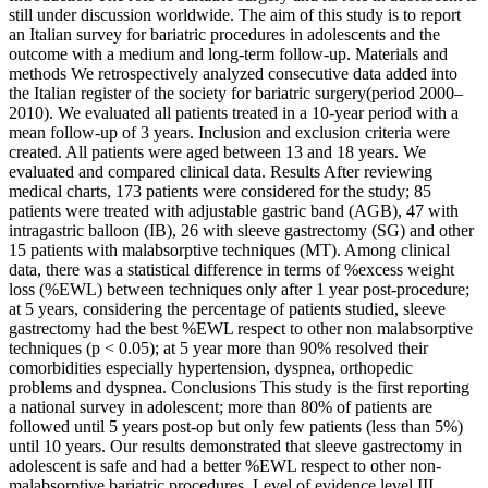
still under discussion worldwide. The aim of this study is to report
an Italian survey for bariatric procedures in adolescents and the
outcome with a medium and long-term follow-up. Materials and
methods We retrospectively analyzed consecutive data added into
the Italian register of the society for bariatric surgery(period 2000–
2010). We evaluated all patients treated in a 10-year period with a
mean follow-up of 3 years. Inclusion and exclusion criteria were
created. All patients were aged between 13 and 18 years. We
evaluated and compared clinical data. Results After reviewing
medical charts, 173 patients were considered for the study; 85
patients were treated with adjustable gastric band (AGB), 47 with
intragastric balloon (IB), 26 with sleeve gastrectomy (SG) and other
15 patients with malabsorptive techniques (MT). Among clinical
data, there was a statistical difference in terms of %excess weight
loss (%EWL) between techniques only after 1 year post-procedure;
at 5 years, considering the percentage of patients studied, sleeve
gastrectomy had the best %EWL respect to other non malabsorptive
techniques (p < 0.05); at 5 year more than 90% resolved their
comorbidities especially hypertension, dyspnea, orthopedic
problems and dyspnea. Conclusions This study is the first reporting
a national survey in adolescent; more than 80% of patients are
followed until 5 years post-op but only few patients (less than 5%)
until 10 years. Our results demonstrated that sleeve gastrectomy in
adolescent is safe and had a better %EWL respect to other non-
malabsorptive bariatric procedures. Level of evidence level III.