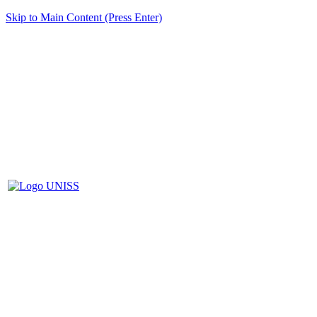
Skip to Main Content (Press Enter)