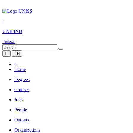
|
UNIFIND
uniss.it
IT
EN
×
Home
Degrees
Courses
Jobs
People
Outputs
Organizations