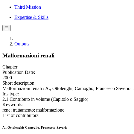
Third Mission
Expertise & Skills
☰
Outputs
Malformazioni renali
Chapter
Publication Date:
2000
Short description:
Malformazioni renali / A., Ottolenghi; Camoglio, Francesco Saverio. 
Iris type:
2.1 Contributo in volume (Capitolo o Saggio)
Keywords:
rene; trattamento; malformazione
List of contributors:
A., Ottolenghi; Camoglio, Francesco Saverio