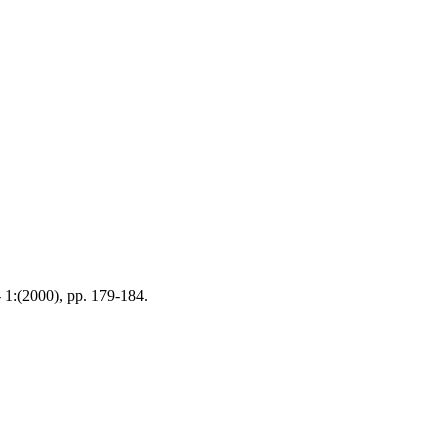
- 1:(2000), pp. 179-184.