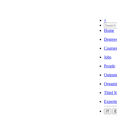
×
Home
Degree
Course
Jobs
People
Outputs
Organiz
Third M
Experti
IT
E