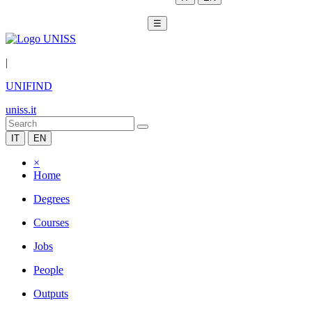
☰
|
UNIFIND
uniss.it
IT
EN
×
Home
Degrees
Courses
Jobs
People
Outputs