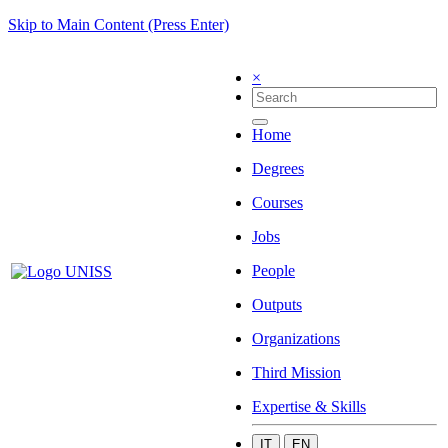
Skip to Main Content (Press Enter)
×
Home
Degrees
Courses
Jobs
People
Outputs
Organizations
Third Mission
Expertise & Skills
IT
EN