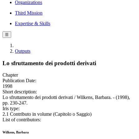
Organizations
Third Mission
Expertise & Skills
☰
Outputs
Lo sfruttamento dei prodotti derivati
Chapter
Publication Date:
1998
Short description:
Lo sfruttamento dei prodotti derivati / Wilkens, Barbara. - (1998),
pp. 230-247.
Iris type:
2.1 Contributo in volume (Capitolo o Saggio)
List of contributors:
Wilkens, Barbara