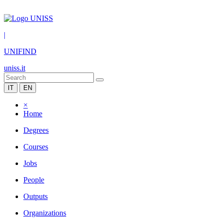
|
UNIFIND
uniss.it
IT
EN
×
Home
Degrees
Courses
Jobs
People
Outputs
Organizations