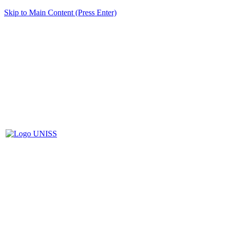
Skip to Main Content (Press Enter)