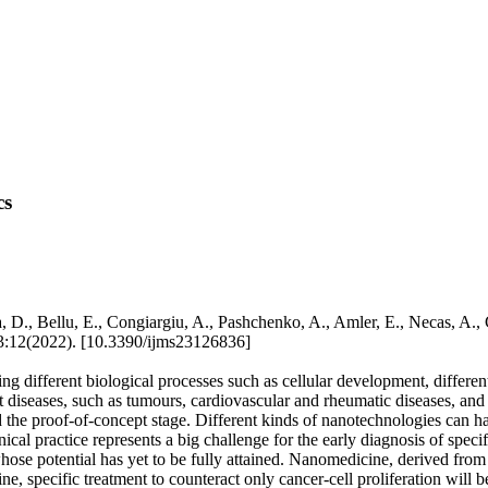
cs
D., Bellu, E., Congiargiu, A., Pashchenko, A., Amler, E., Necas, A.
(2022). [10.3390/ijms23126836]
different biological processes such as cellular development, differenti
 diseases, such as tumours, cardiovascular and rheumatic diseases, an
he proof-of-concept stage. Different kinds of nanotechnologies can h
cal practice represents a big challenge for the early diagnosis of speci
 whose potential has yet to be fully attained. Nanomedicine, derived fro
, specific treatment to counteract only cancer-cell proliferation will b