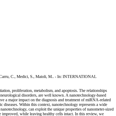
, Carru, C., Medici, S., Maioli, M.. - In: INTERNATIONAL
ation, proliferation, metabolism, and apoptosis. The relationships
d neurological disorders, are well known. A nanotechnology-based
ave a major impact on the diagnosis and treatment of miRNA-related
fic diseases. Within this context, nanotechnology represents a wide
m nanotechnology, can exploit the unique properties of nanometer-sized
e improved, while leaving healthy cells intact. In this review, we