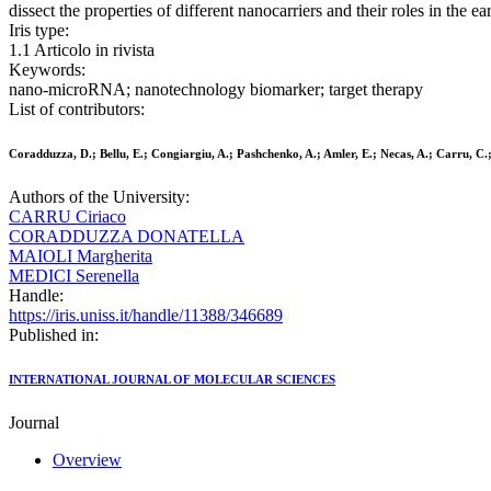
dissect the properties of different nanocarriers and their roles in the e
Iris type:
1.1 Articolo in rivista
Keywords:
nano-microRNA; nanotechnology biomarker; target therapy
List of contributors:
Coradduzza, D.; Bellu, E.; Congiargiu, A.; Pashchenko, A.; Amler, E.; Necas, A.; Carru, C.;
Authors of the University:
CARRU Ciriaco
CORADDUZZA DONATELLA
MAIOLI Margherita
MEDICI Serenella
Handle:
https://iris.uniss.it/handle/11388/346689
Published in:
INTERNATIONAL JOURNAL OF MOLECULAR SCIENCES
Journal
Overview