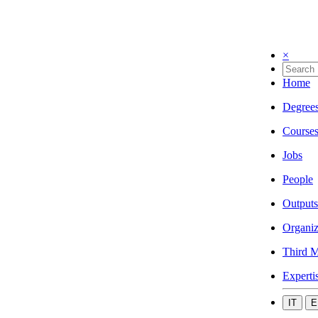
×
Home
Degree
Course
Jobs
People
Outputs
Organiz
Third M
Experti
IT
E