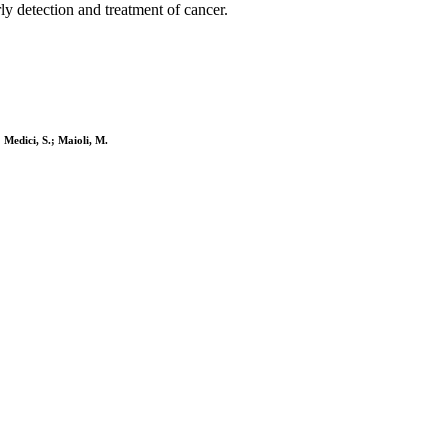
arly detection and treatment of cancer.
 Medici, S.; Maioli, M.