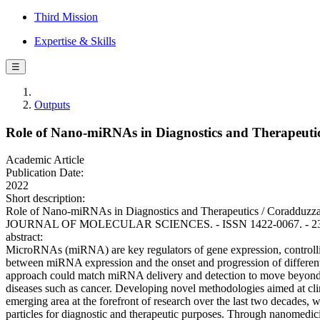
Third Mission
Expertise & Skills
☰
Outputs
Role of Nano-miRNAs in Diagnostics and Therapeuti
Academic Article
Publication Date:
2022
Short description:
Role of Nano-miRNAs in Diagnostics and Therapeutics / Coradduzza, 
JOURNAL OF MOLECULAR SCIENCES. - ISSN 1422-0067. - 23:12
abstract:
MicroRNAs (miRNA) are key regulators of gene expression, controlling 
between miRNA expression and the onset and progression of different
approach could match miRNA delivery and detection to move beyond t
diseases such as cancer. Developing novel methodologies aimed at clini
emerging area at the forefront of research over the last two decades,
particles for diagnostic and therapeutic purposes. Through nanomedicine