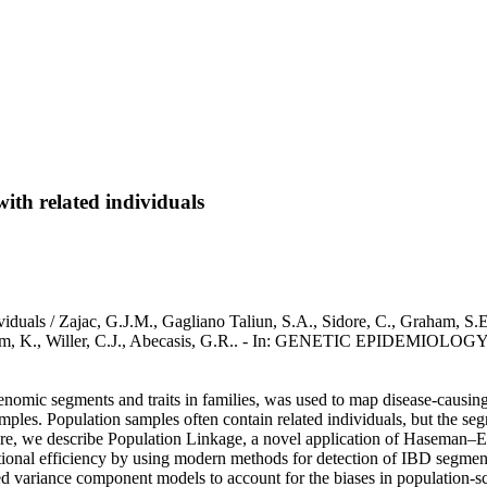
ith related individuals
iduals / Zajac, G.J.M., Gagliano Taliun, S.A., Sidore, C., Graham, S.E
Hveem, K., Willer, C.J., Abecasis, G.R.. - In: GENETIC EPIDEMIOLOGY
 genomic segments and traits in families, was used to map disease-caus
es. Population samples often contain related individuals, but the segreg
 Here, we describe Population Linkage, a novel application of Haseman–
ional efficiency by using modern methods for detection of IBD segment
ned variance component models to account for the biases in population