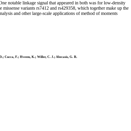
One notable linkage signal that appeared in both was for low-density
he missense variants rs7412 and rs429358, which together make up the
 analysis and other large-scale applications of method of moments
D.; Cucca, F.; Hveem, K.; Willer, C. J.; Abecasis, G. R.