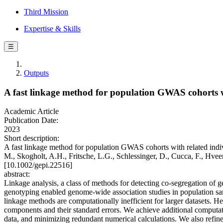
Third Mission
Expertise & Skills
☰
Outputs
A fast linkage method for population GWAS cohorts w
Academic Article
Publication Date:
2023
Short description:
A fast linkage method for population GWAS cohorts with related indiv
M., Skogholt, A.H., Fritsche, L.G., Schlessinger, D., Cucca, F., 
[10.1002/gepi.22516]
abstract:
Linkage analysis, a class of methods for detecting co-segregation of
genotyping enabled genome-wide association studies in population sampl
linkage methods are computationally inefficient for larger datasets.
components and their standard errors. We achieve additional computat
data, and minimizing redundant numerical calculations. We also refi