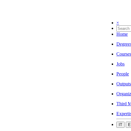
×
Home
Degree
Course
Jobs
People
Outputs
Organiz
Third M
Experti
IT
E