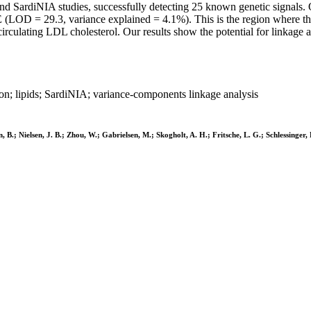
nd SardiNIA studies, successfully detecting 25 known genetic signals. 
OE (LOD = 29.3, variance explained = 4.1%). This is the region where t
circulating LDL cholesterol. Our results show the potential for linkage
n; lipids; SardiNIA; variance-components linkage analysis
 B.; Nielsen, J. B.; Zhou, W.; Gabrielsen, M.; Skogholt, A. H.; Fritsche, L. G.; Schlessinger, 