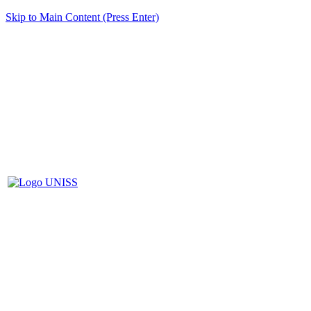
Skip to Main Content (Press Enter)