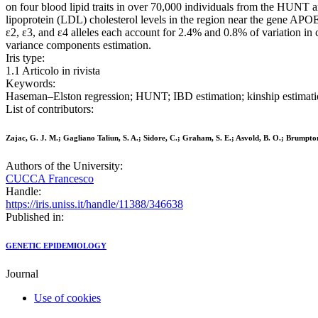
on four blood lipid traits in over 70,000 individuals from the HUNT a
lipoprotein (LDL) cholesterol levels in the region near the gene AP
ε2, ε3, and ε4 alleles each account for 2.4% and 0.8% of variation in 
variance components estimation.
Iris type:
1.1 Articolo in rivista
Keywords:
Haseman–Elston regression; HUNT; IBD estimation; kinship estimatio
List of contributors:
Zajac, G. J. M.; Gagliano Taliun, S. A.; Sidore, C.; Graham, S. E.; Asvold, B. O.; Brumpton,
Authors of the University:
CUCCA Francesco
Handle:
https://iris.uniss.it/handle/11388/346638
Published in:
GENETIC EPIDEMIOLOGY
Journal
Use of cookies