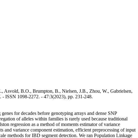
., Asvold, B.O., Brumpton, B., Nielsen, J.B., Zhou, W., Gabrielsen,
. - ISSN 1098-2272. - 47:3(2023), pp. 231-248.
ing genes for decades before genotyping arrays and dense SNP
ation of alleles within families is rarely used because traditional
Elston regression as a method of moments estimator of variance
s and variance component estimation, efficient preprocessing of input
-scale methods for IBD segment detection. We ran Population Linkage