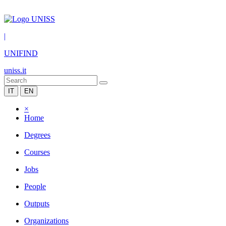
|
UNIFIND
uniss.it
IT
EN
×
Home
Degrees
Courses
Jobs
People
Outputs
Organizations