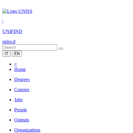
|
UNIFIND
uniss.it
IT
EN
×
Home
Degrees
Courses
Jobs
People
Outputs
Organizations