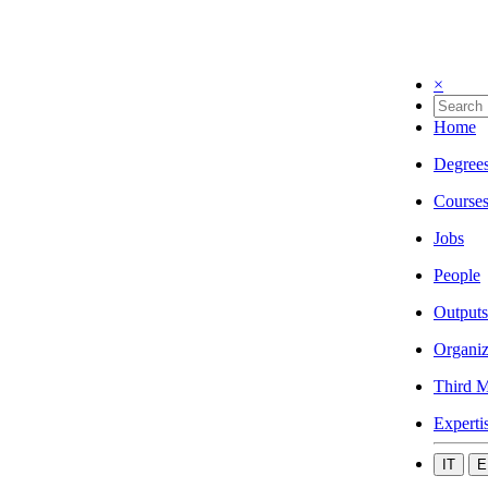
×
Home
Degree
Course
Jobs
People
Outputs
Organiz
Third M
Experti
IT
E