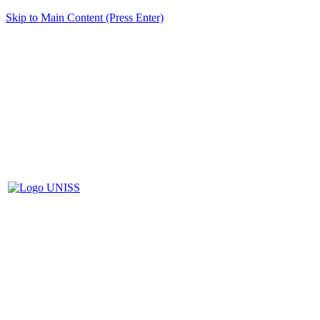
Skip to Main Content (Press Enter)