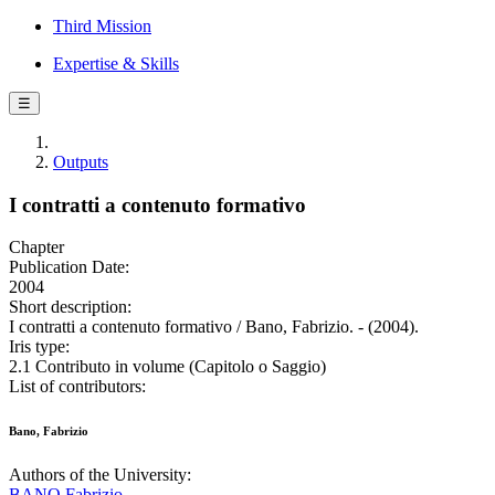
Third Mission
Expertise & Skills
☰
Outputs
I contratti a contenuto formativo
Chapter
Publication Date:
2004
Short description:
I contratti a contenuto formativo / Bano, Fabrizio. - (2004).
Iris type:
2.1 Contributo in volume (Capitolo o Saggio)
List of contributors:
Bano, Fabrizio
Authors of the University:
BANO Fabrizio