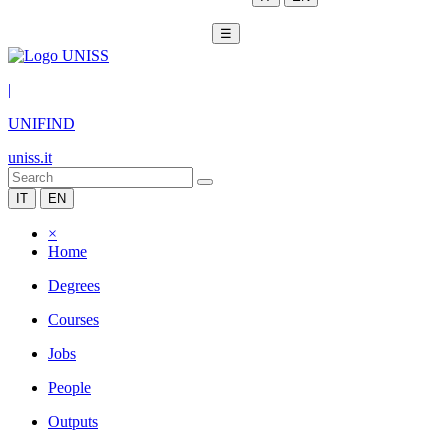
☰
|
UNIFIND
uniss.it
IT
EN
×
Home
Degrees
Courses
Jobs
People
Outputs