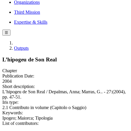
Organizations
Third Mission
Expertise & Skills
☰
Outputs
L’hipogeu de Son Real
Chapter
Publication Date:
2004
Short description:
L’hipogeu de Son Real / Depalmas, Anna; Marras, G.. - 27:(2004),
pp. 47-51.
Iris type:
2.1 Contributo in volume (Capitolo o Saggio)
Keywords:
Ipogeo; Maiorca; Tipologia
List of contributors: