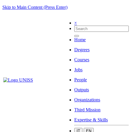
Skip to Main Content (Press Enter)
×
Home
Degrees
Courses
Jobs
People
Outputs
Organizations
Third Mission
Expertise & Skills
IT
EN