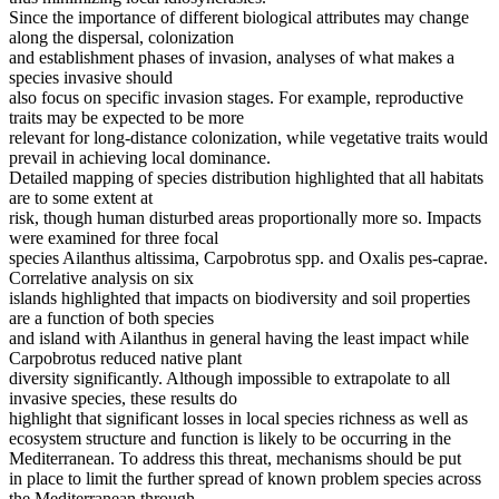
Since the importance of different biological attributes may change
along the dispersal, colonization
and establishment phases of invasion, analyses of what makes a
species invasive should
also focus on specific invasion stages. For example, reproductive
traits may be expected to be more
relevant for long-distance colonization, while vegetative traits would
prevail in achieving local dominance.
Detailed mapping of species distribution highlighted that all habitats
are to some extent at
risk, though human disturbed areas proportionally more so. Impacts
were examined for three focal
species Ailanthus altissima, Carpobrotus spp. and Oxalis pes-caprae.
Correlative analysis on six
islands highlighted that impacts on biodiversity and soil properties
are a function of both species
and island with Ailanthus in general having the least impact while
Carpobrotus reduced native plant
diversity significantly. Although impossible to extrapolate to all
invasive species, these results do
highlight that significant losses in local species richness as well as
ecosystem structure and function is likely to be occurring in the
Mediterranean. To address this threat, mechanisms should be put
in place to limit the further spread of known problem species across
the Mediterranean through