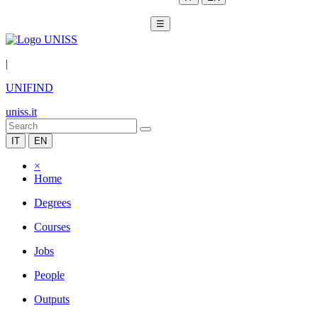
☰
|
UNIFIND
uniss.it
IT
EN
×
Home
Degrees
Courses
Jobs
People
Outputs