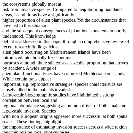
the ecosystems globally most at
risk from invasive species. Compared to neighbouring mainland
areas, island floras have a significantly
higher proportion of alien plant species. Yet the circumstances that
have led to this situation
and the subsequent consequences of plant invasions remain poorly
understood. This knowledge
deficit is addressed in this paper through a comprehensive review of
recent research findings. Most
alien plants occurring on Mediterranean islands have been
introduced intentionally for economic
purposes although there still exists a sizeable proportion that arrives
by accident. A wide range of
alien plant functional types have colonized Mediterranean islands.
While certain traits appear
important, e.g. reproductive strategies, species characteristics are
closely allied to the habitats invaded.
Large-scale biogeographic studies have highlighted a strong
correlation between local and
regional abundance suggesting a common driver of both small and
large-scale invasion. Species
with non-European origins appeared more successful at both spatial
scales. These findings highlight
the importance of estimating invasion success across a wide region
thus minimizing local idiosyncrasies.