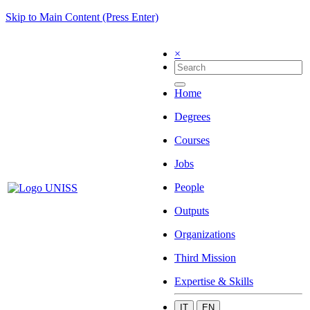
Skip to Main Content (Press Enter)
×
Home
Degrees
Courses
Jobs
People
Outputs
Organizations
Third Mission
Expertise & Skills
IT
EN