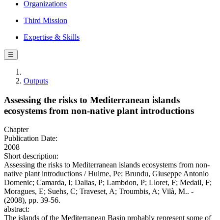
Organizations
Third Mission
Expertise & Skills
☰
Outputs
Assessing the risks to Mediterranean islands
ecosystems from non-native plant introductions
Chapter
Publication Date:
2008
Short description:
Assessing the risks to Mediterranean islands ecosystems from non-
native plant introductions / Hulme, Pe; Brundu, Giuseppe Antonio
Domenic; Camarda, I; Dalias, P; Lambdon, P; Lloret, F; Medail, F;
Moragues, E; Suehs, C; Traveset, A; Troumbis, A; Vilà, M.. -
(2008), pp. 39-56.
abstract:
The islands of the Mediterranean Basin probably represent some of