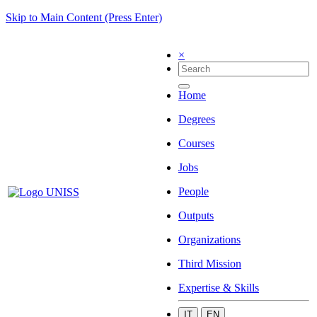
Skip to Main Content (Press Enter)
×
Home
Degrees
Courses
Jobs
People
Outputs
Organizations
Third Mission
Expertise & Skills
IT
EN