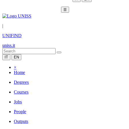
☰
|
UNIFIND
uniss.it
IT
EN
×
Home
Degrees
Courses
Jobs
People
Outputs