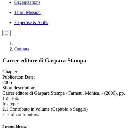
Organizations
Third Mission
Expertise & Skills
☰
Outputs
Carrer editore di Gaspara Stampa
Chapter
Publication Date:
2006
Short description:
Carrer editore di Gaspara Stampa / Farnetti, Monica. - (2006), pp.
155-166.
Iris type:
2.1 Contributo in volume (Capitolo o Saggio)
List of contributors:
Farnetti, Monica