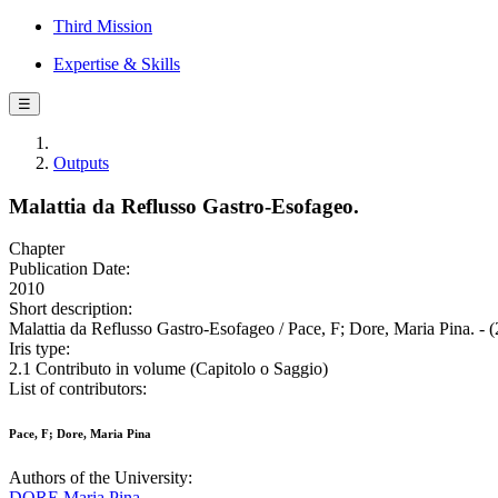
Third Mission
Expertise & Skills
☰
Outputs
Malattia da Reflusso Gastro-Esofageo.
Chapter
Publication Date:
2010
Short description:
Malattia da Reflusso Gastro-Esofageo / Pace, F; Dore, Maria Pina. - (
Iris type:
2.1 Contributo in volume (Capitolo o Saggio)
List of contributors:
Pace, F; Dore, Maria Pina
Authors of the University:
DORE Maria Pina