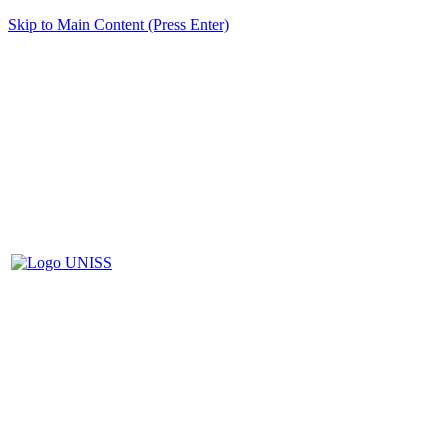
Skip to Main Content (Press Enter)