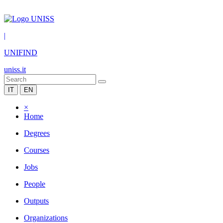
|
UNIFIND
uniss.it
IT
EN
×
Home
Degrees
Courses
Jobs
People
Outputs
Organizations