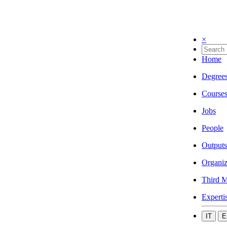
×
Home
Degree
Course
Jobs
People
Outputs
Organiz
Third M
Experti
IT
E