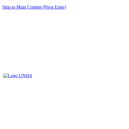
Skip to Main Content (Press Enter)