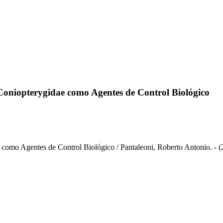
Coniopterygidae como Agentes de Control Biológico
como Agentes de Control Biológico / Pantaleoni, Roberto Antonio. - (