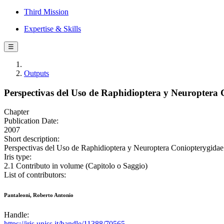
Third Mission
Expertise & Skills
☰
Outputs
Perspectivas del Uso de Raphidioptera y Neuroptera 
Chapter
Publication Date:
2007
Short description:
Perspectivas del Uso de Raphidioptera y Neuroptera Coniopterygidae 
Iris type:
2.1 Contributo in volume (Capitolo o Saggio)
List of contributors:
Pantaleoni, Roberto Antonio
Handle:
https://iris.uniss.it/handle/11388/70565