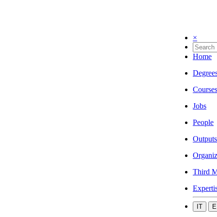
×
Home
Degree
Course
Jobs
People
Outputs
Organiz
Third M
Experti
IT
E