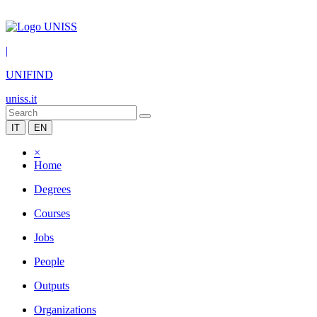
|
UNIFIND
uniss.it
IT
EN
×
Home
Degrees
Courses
Jobs
People
Outputs
Organizations