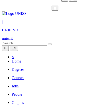
☰
|
UNIFIND
uniss.it
IT
EN
×
Home
Degrees
Courses
Jobs
People
Outputs