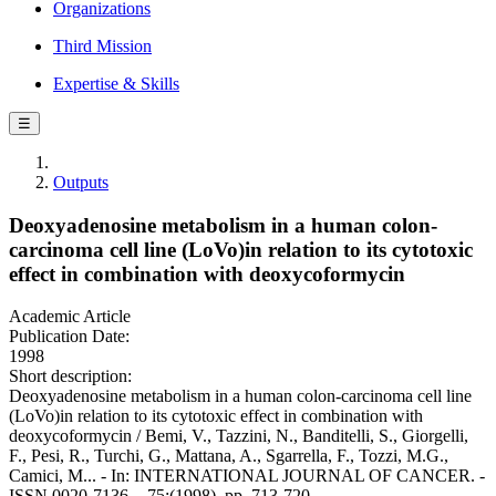
Organizations
Third Mission
Expertise & Skills
☰
Outputs
Deoxyadenosine metabolism in a human colon-
carcinoma cell line (LoVo)in relation to its cytotoxic
effect in combination with deoxycoformycin
Academic Article
Publication Date:
1998
Short description:
Deoxyadenosine metabolism in a human colon-carcinoma cell line
(LoVo)in relation to its cytotoxic effect in combination with
deoxycoformycin / Bemi, V., Tazzini, N., Banditelli, S., Giorgelli,
F., Pesi, R., Turchi, G., Mattana, A., Sgarrella, F., Tozzi, M.G.,
Camici, M... - In: INTERNATIONAL JOURNAL OF CANCER. -
ISSN 0020-7136. - 75:(1998), pp. 713-720.