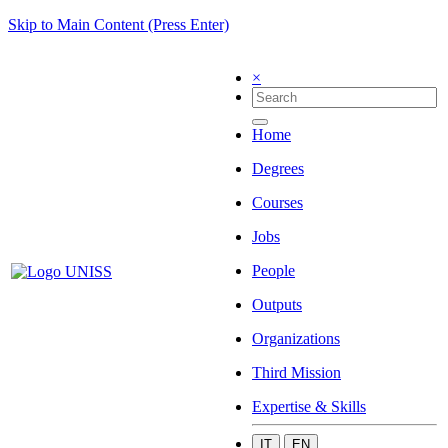
Skip to Main Content (Press Enter)
×
Home
Degrees
Courses
Jobs
People
Outputs
Organizations
Third Mission
Expertise & Skills
IT
EN