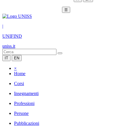
☰
|
UNIFIND
uniss.it
IT
EN
×
Home
Corsi
Insegnamenti
Professioni
Persone
Pubblicazioni