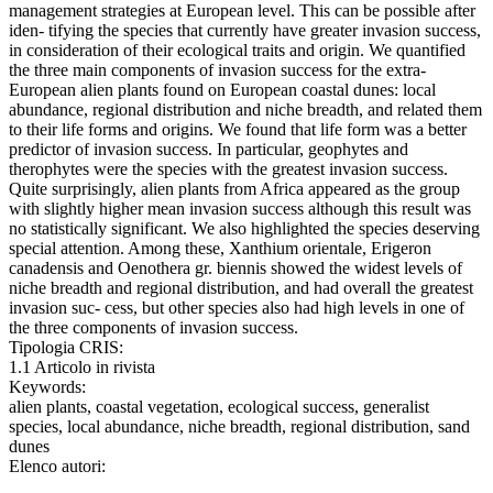
management strategies at European level. This can be possible after
iden- tifying the species that currently have greater invasion success,
in consideration of their ecological traits and origin. We quantified
the three main components of invasion success for the extra-
European alien plants found on European coastal dunes: local
abundance, regional distribution and niche breadth, and related them
to their life forms and origins. We found that life form was a better
predictor of invasion success. In particular, geophytes and
therophytes were the species with the greatest invasion success.
Quite surprisingly, alien plants from Africa appeared as the group
with slightly higher mean invasion success although this result was
no statistically significant. We also highlighted the species deserving
special attention. Among these, Xanthium orientale, Erigeron
canadensis and Oenothera gr. biennis showed the widest levels of
niche breadth and regional distribution, and had overall the greatest
invasion suc- cess, but other species also had high levels in one of
the three components of invasion success.
Tipologia CRIS:
1.1 Articolo in rivista
Keywords:
alien plants, coastal vegetation, ecological success, generalist
species, local abundance, niche breadth, regional distribution, sand
dunes
Elenco autori: