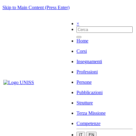
Skip to Main Content (Press Enter)
×
Home
Corsi
Insegnamenti
Professioni
Persone
Pubblicazioni
Strutture
Terza Missione
Competenze
IT
EN