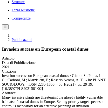
Strutture
Terza Missione
Competenze
☰
Pubblicazioni
Invasion success on European coastal dunes
Articolo
Data di Pubblicazione:
2021
Citazione:
Invasion success on European coastal dunes / Giulio, S.; Pinna, L.
C.; Carboni, M.; Marzialetti, F.; Rosario Acosta, A. T.. - In: PLANT
SOCIOLOGY. - ISSN 2280-1855. - 58:1(2021), pp. 29-39.
[10.3897/PLS2021581/02]
Abstract:
Many invasive plants are threatening the already highly vulnerable
habitats of coastal dunes in Europe. Setting priority target species to
control is mandatory for an effective planning of invasion