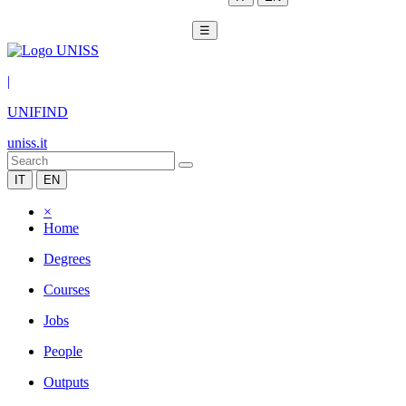
☰
|
UNIFIND
uniss.it
IT
EN
×
Home
Degrees
Courses
Jobs
People
Outputs