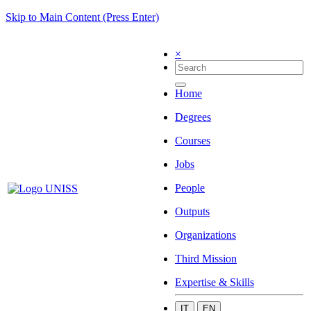
Skip to Main Content (Press Enter)
×
Home
Degrees
Courses
Jobs
People
Outputs
Organizations
Third Mission
Expertise & Skills
IT
EN