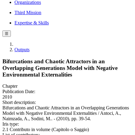
Organizations
Third Mission
Expertise & Skills
☰
Outputs
Bifurcations and Chaotic Attractors in an
Overlapping Generations Model with Negative
Environmental Externalities
Chapter
Publication Date:
2010
Short description:
Bifurcations and Chaotic Attractors in an Overlapping Generations
Model with Negative Environmental Externalities / Antoci, A.,
Naimzada, A., Sodini, M.. - (2010), pp. 39-54.
Iris type:
2.1 Contributo in volume (Capitolo o Saggio)
List of contributors: