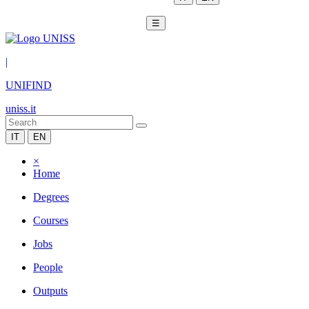
☰
|
UNIFIND
uniss.it
IT
EN
×
Home
Degrees
Courses
Jobs
People
Outputs