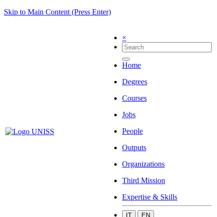
Skip to Main Content (Press Enter)
×
Home
Degrees
Courses
Jobs
People
Outputs
Organizations
Third Mission
Expertise & Skills
IT
EN