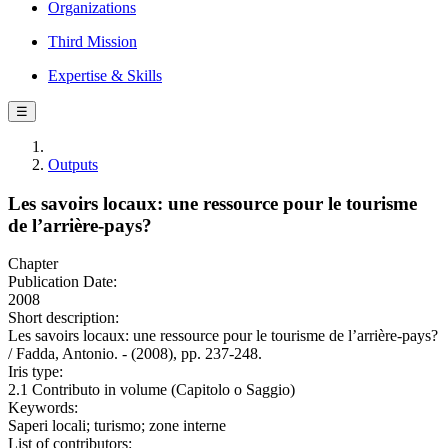
Organizations
Third Mission
Expertise & Skills
☰
Outputs
Les savoirs locaux: une ressource pour le tourisme
de l’arrière-pays?
Chapter
Publication Date:
2008
Short description:
Les savoirs locaux: une ressource pour le tourisme de l’arrière-pays?
/ Fadda, Antonio. - (2008), pp. 237-248.
Iris type:
2.1 Contributo in volume (Capitolo o Saggio)
Keywords:
Saperi locali; turismo; zone interne
List of contributors: