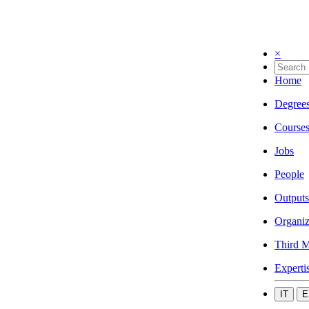
×
Home
Degree
Course
Jobs
People
Outputs
Organiz
Third M
Experti
IT
E