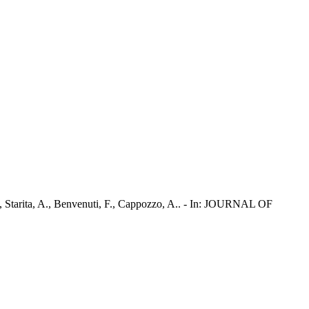
., Starita, A., Benvenuti, F., Cappozzo, A.. - In: JOURNAL OF