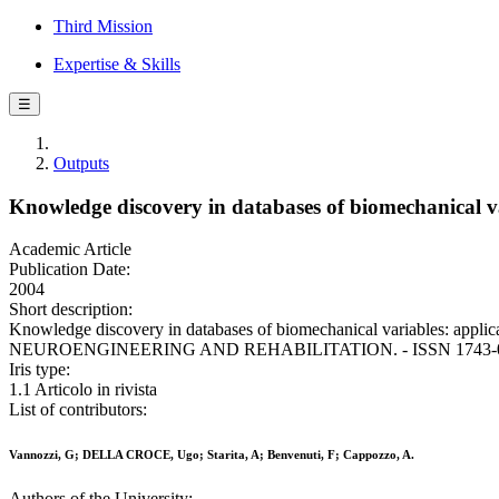
Third Mission
Expertise & Skills
☰
Outputs
Knowledge discovery in databases of biomechanical var
Academic Article
Publication Date:
2004
Short description:
Knowledge discovery in databases of biomechanical variables: appli
NEUROENGINEERING AND REHABILITATION. - ISSN 1743-0003. 
Iris type:
1.1 Articolo in rivista
List of contributors:
Vannozzi, G; DELLA CROCE, Ugo; Starita, A; Benvenuti, F; Cappozzo, A.
Authors of the University: