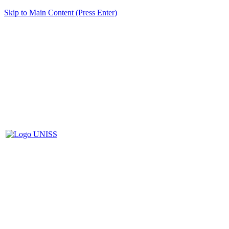
Skip to Main Content (Press Enter)