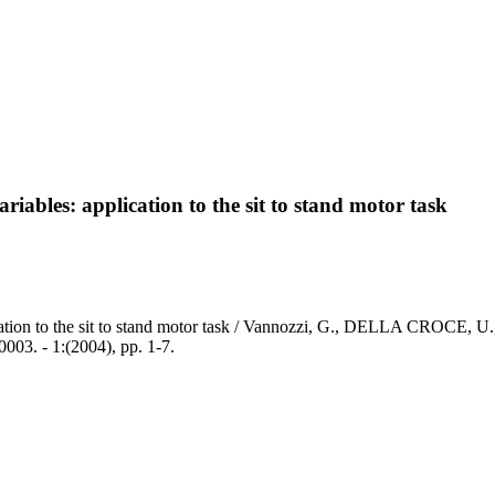
iables: application to the sit to stand motor task
cation to the sit to stand motor task / Vannozzi, G., DELLA CROCE, U
- 1:(2004), pp. 1-7.