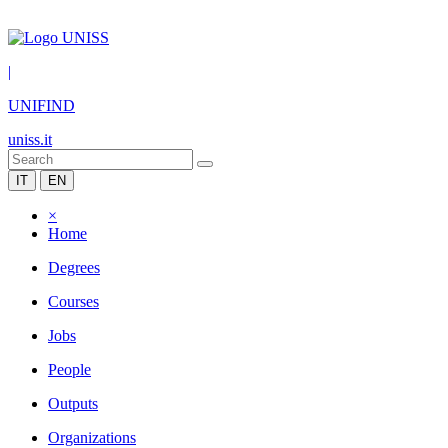
|
UNIFIND
uniss.it
IT
EN
×
Home
Degrees
Courses
Jobs
People
Outputs
Organizations