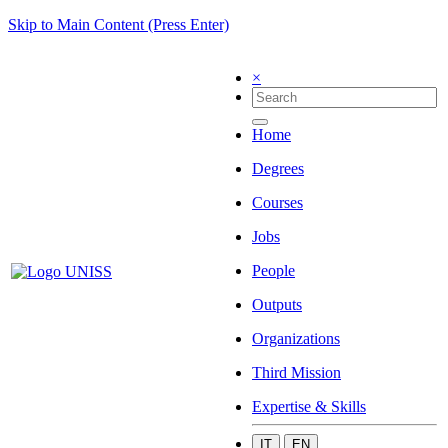
Skip to Main Content (Press Enter)
×
Home
Degrees
Courses
Jobs
People
Outputs
Organizations
Third Mission
Expertise & Skills
IT
EN