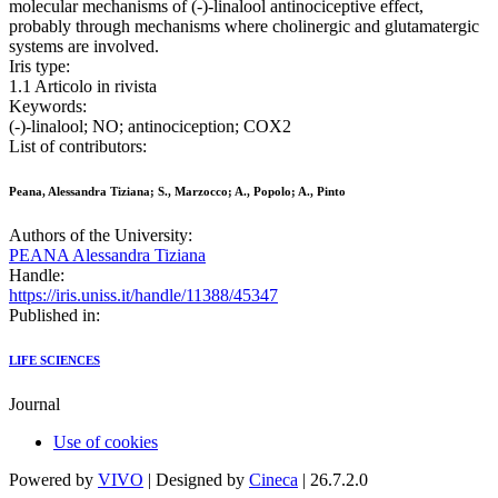
molecular mechanisms of (-)-linalool antinociceptive effect,
probably through mechanisms where cholinergic and glutamatergic
systems are involved.
Iris type:
1.1 Articolo in rivista
Keywords:
(-)-linalool; NO; antinociception; COX2
List of contributors:
Peana, Alessandra Tiziana; S., Marzocco; A., Popolo; A., Pinto
Authors of the University:
PEANA Alessandra Tiziana
Handle:
https://iris.uniss.it/handle/11388/45347
Published in:
LIFE SCIENCES
Journal
Use of cookies
Powered by
VIVO
| Designed by
Cineca
| 26.7.2.0