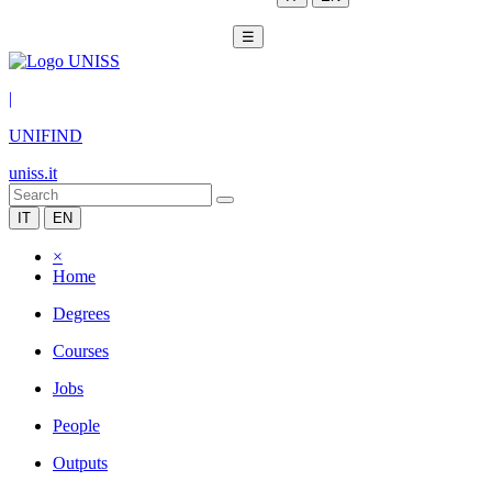
☰
|
UNIFIND
uniss.it
IT
EN
×
Home
Degrees
Courses
Jobs
People
Outputs