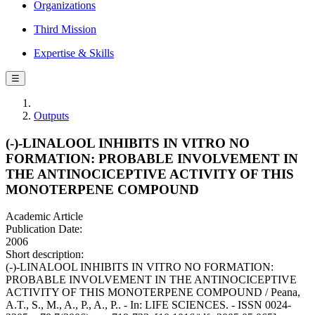
Organizations
Third Mission
Expertise & Skills
☰
Outputs
(-)-LINALOOL INHIBITS IN VITRO NO
FORMATION: PROBABLE INVOLVEMENT IN
THE ANTINOCICEPTIVE ACTIVITY OF THIS
MONOTERPENE COMPOUND
Academic Article
Publication Date:
2006
Short description:
(-)-LINALOOL INHIBITS IN VITRO NO FORMATION:
PROBABLE INVOLVEMENT IN THE ANTINOCICEPTIVE
ACTIVITY OF THIS MONOTERPENE COMPOUND / Peana,
A.T., S., M., A., P., A., P.. - In: LIFE SCIENCES. - ISSN 0024-