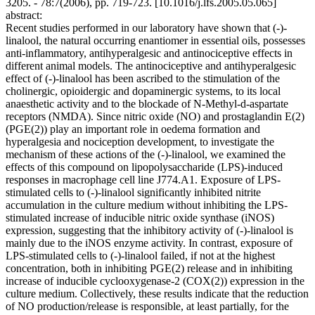
3205. - 78:7(2006), pp. 719-723. [10.1016/j.lfs.2005.05.065]
abstract:
Recent studies performed in our laboratory have shown that (-)-
linalool, the natural occurring enantiomer in essential oils, possesses
anti-inflammatory, antihyperalgesic and antinociceptive effects in
different animal models. The antinociceptive and antihyperalgesic
effect of (-)-linalool has been ascribed to the stimulation of the
cholinergic, opioidergic and dopaminergic systems, to its local
anaesthetic activity and to the blockade of N-Methyl-d-aspartate
receptors (NMDA). Since nitric oxide (NO) and prostaglandin E(2)
(PGE(2)) play an important role in oedema formation and
hyperalgesia and nociception development, to investigate the
mechanism of these actions of the (-)-linalool, we examined the
effects of this compound on lipopolysaccharide (LPS)-induced
responses in macrophage cell line J774.A1. Exposure of LPS-
stimulated cells to (-)-linalool significantly inhibited nitrite
accumulation in the culture medium without inhibiting the LPS-
stimulated increase of inducible nitric oxide synthase (iNOS)
expression, suggesting that the inhibitory activity of (-)-linalool is
mainly due to the iNOS enzyme activity. In contrast, exposure of
LPS-stimulated cells to (-)-linalool failed, if not at the highest
concentration, both in inhibiting PGE(2) release and in inhibiting
increase of inducible cyclooxygenase-2 (COX(2)) expression in the
culture medium. Collectively, these results indicate that the reduction
of NO production/release is responsible, at least partially, for the