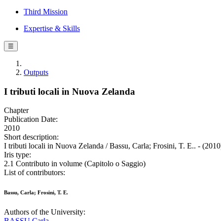
Third Mission
Expertise & Skills
☰
Outputs
I tributi locali in Nuova Zelanda
Chapter
Publication Date:
2010
Short description:
I tributi locali in Nuova Zelanda / Bassu, Carla; Frosini, T. E.. - (201
Iris type:
2.1 Contributo in volume (Capitolo o Saggio)
List of contributors:
Bassu, Carla; Frosini, T. E.
Authors of the University:
BASSU Carla