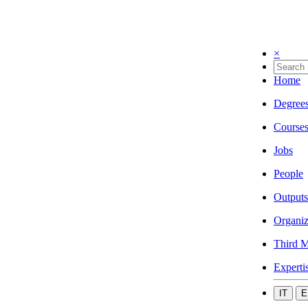
×
Home
Degree
Course
Jobs
People
Outputs
Organiz
Third M
Experti
IT
E