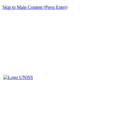
Skip to Main Content (Press Enter)