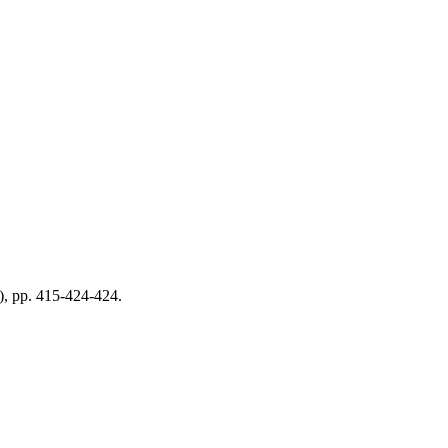
0), pp. 415-424-424.