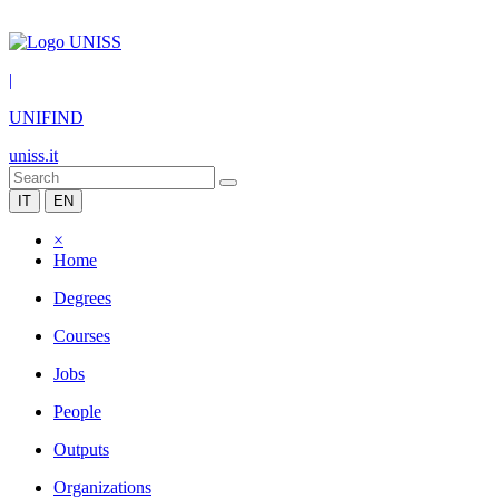
|
UNIFIND
uniss.it
IT
EN
×
Home
Degrees
Courses
Jobs
People
Outputs
Organizations