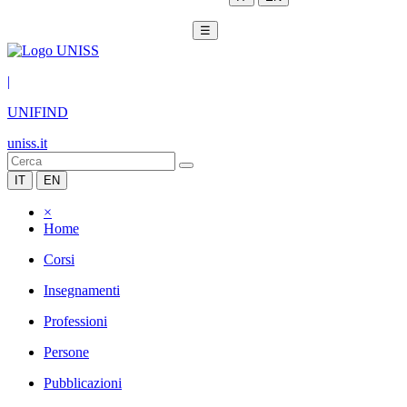
☰
|
UNIFIND
uniss.it
IT
EN
×
Home
Corsi
Insegnamenti
Professioni
Persone
Pubblicazioni