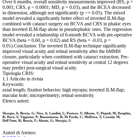
Over 6 months, overall sensitivity measurements improved (RS, p =
0.001; CRS, p < 0.0001; MD, p = 0.03), and the BCEA decreased
in dimension, although not significantly (p >= 0.05). The mixed
model revealed a significantly better effect of inverted ILM-flap
combined with cataract surgery on BCVA and CRS in phakic eyes
than inverted ILM-flap alone in pseudophakic ones. The regression
model revealed a relationship of 6-month BCVA with pre-operative
BCVA (beta = 0.60, p = 0.02) and RS (beta = -0.03, p =
0.01).Conclusion: The inverted ILM-flap technique significantly
improved visual acuity and retinal sensitivity after the hMMH
closure, particularly when combined with cataract extraction. Pre-
operative visual acuity and retinal sensitivity at central 12 degrees
may predict post-surgical visual acuity.
Tipologia CRIS:
1.1 Articolo in rivista
Keywords:
axial length; fixation behavior; high myopia; inverted ILM-flap;
macular hole; microperimetry; retinal sensitivity
Elenco autori:
Sborgia, A; Boscia, G; Niro, A; Landini, L; Pastore, V; Albano, V; Piepoli, M; Donghia,
R; Dore, S; Viggiano, P; Buonamassa, R; Di Pardo, C; Molfetta, T; Coassin, M;
Dell'Omo, R; Boscia, F; Alessio, G; Sborgia, G
Autori di Ateneo: