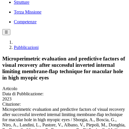
Strutture
Terza Missione
Competenze
☰
Pubblicazioni
Microperimetric evaluation and predictive factors of
visual recovery after successful inverted internal
limiting membrane-flap technique for macular hole
in high myopic eyes
Articolo
Data di Pubblicazione:
2023
Citazione:
Microperimetric evaluation and predictive factors of visual recovery
after successful inverted internal limiting membrane-flap technique
for macular hole in high myopic eyes / Sborgia, A., Boscia, G.,
Niro, A., Landini, L., Pastore, V., Albano, V., Piepoli, M., Donghia,