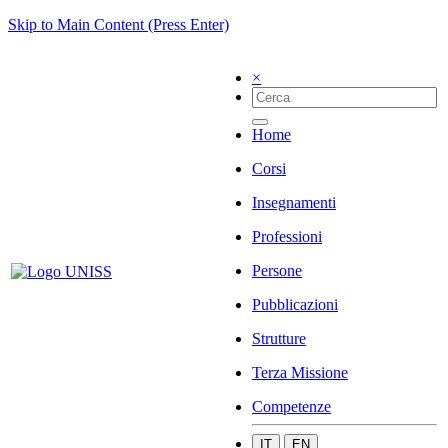
Skip to Main Content (Press Enter)
×
Home
Corsi
Insegnamenti
Professioni
Persone
Pubblicazioni
Strutture
Terza Missione
Competenze
IT
EN