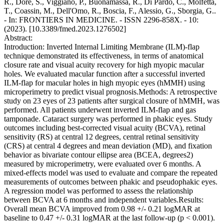
R., Dore, S., Viggiano, P., Buonamassa, R., Di Pardo, C., Molfetta,
T., Coassin, M., Dell'Omo, R., Boscia, F., Alessio, G., Sborgia, G..
- In: FRONTIERS IN MEDICINE. - ISSN 2296-858X. - 10:
(2023). [10.3389/fmed.2023.1276502]
Abstract:
Introduction: Inverted Internal Limiting Membrane (ILM)-flap
technique demonstrated its effectiveness, in terms of anatomical
closure rate and visual acuity recovery for high myopic macular
holes. We evaluated macular function after a successful inverted
ILM-flap for macular holes in high myopic eyes (hMMH) using
microperimetry to predict visual prognosis.Methods: A retrospective
study on 23 eyes of 23 patients after surgical closure of hMMH, was
performed. All patients underwent inverted ILM-flap and gas
tamponade. Cataract surgery was performed in phakic eyes. Study
outcomes including best-corrected visual acuity (BCVA), retinal
sensitivity (RS) at central 12 degrees, central retinal sensitivity
(CRS) at central 4 degrees and mean deviation (MD), and fixation
behavior as bivariate contour ellipse area (BCEA, degrees2)
measured by microperimetry, were evaluated over 6 months. A
mixed-effects model was used to evaluate and compare the repeated
measurements of outcomes between phakic and pseudophakic eyes.
A regression model was performed to assess the relationship
between BCVA at 6 months and independent variables.Results:
Overall mean BCVA improved from 0.98 +/- 0.21 logMAR at
baseline to 0.47 +/- 0.31 logMAR at the last follow-up (p < 0.001).