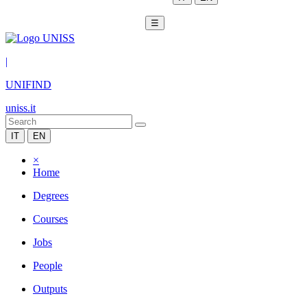
☰
|
UNIFIND
uniss.it
IT
EN
×
Home
Degrees
Courses
Jobs
People
Outputs