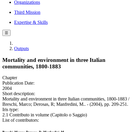
Organizations
Third Mission
Expertise & Skills
☰
Outputs
Mortality and environment in three Italian
communities, 1800-1883
Chapter
Publication Date:
2004
Short description:
Mortality and environment in three Italian communities, 1800-1883 /
Breschi, Marco; Derosas, R; Manfredini, M.. - (2004), pp. 209-251.
Iris type:
2.1 Contributo in volume (Capitolo o Saggio)
List of contributors: