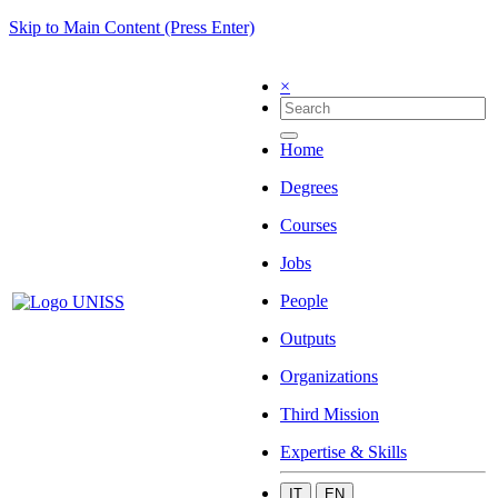
Skip to Main Content (Press Enter)
×
Home
Degrees
Courses
Jobs
People
Outputs
Organizations
Third Mission
Expertise & Skills
IT
EN