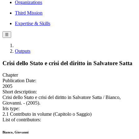
Organizations
Third Mission
Expertise & Skills
☰
Outputs
Crisi dello Stato e crisi del diritto in Salvatore Satta
Chapter
Publication Date:
2005
Short description:
Crisi dello Stato e crisi del diritto in Salvatore Satta / Bianco,
Giovanni. - (2005).
Iris type:
2.1 Contributo in volume (Capitolo o Saggio)
List of contributors:
Bianco, Giovanni