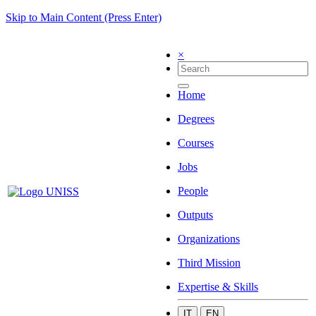
Skip to Main Content (Press Enter)
×
Home
Degrees
Courses
Jobs
People
Outputs
Organizations
Third Mission
Expertise & Skills
IT
EN