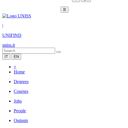
☰
|
UNIFIND
uniss.it
IT
EN
×
Home
Degrees
Courses
Jobs
People
Outputs