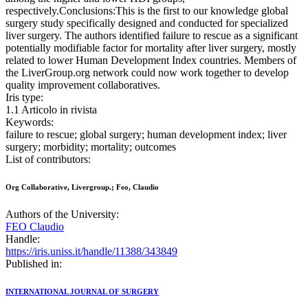
respectively.Conclusions:This is the first to our knowledge global
surgery study specifically designed and conducted for specialized
liver surgery. The authors identified failure to rescue as a significant
potentially modifiable factor for mortality after liver surgery, mostly
related to lower Human Development Index countries. Members of
the LiverGroup.org network could now work together to develop
quality improvement collaboratives.
Iris type:
1.1 Articolo in rivista
Keywords:
failure to rescue; global surgery; human development index; liver
surgery; morbidity; mortality; outcomes
List of contributors:
Org Collaborative, Livergroup.; Feo, Claudio
Authors of the University:
FEO Claudio
Handle:
https://iris.uniss.it/handle/11388/343849
Published in:
INTERNATIONAL JOURNAL OF SURGERY