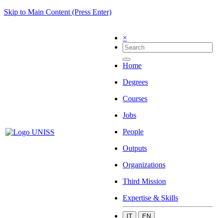
Skip to Main Content (Press Enter)
×
Home
Degrees
Courses
Jobs
People
Outputs
Organizations
Third Mission
Expertise & Skills
IT
EN