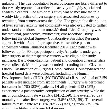
unknown. The true population-based outcomes are likely different to
those vastly reported that reflect the activity of highly specialized
academic centers. The aim of this study was to measure the true
worldwide practice of liver surgery and associated outcomes by
recruiting from centers across the globe. The geographic distribution
of liver surgery activity and complexity was also evaluated to further
understand variations in outcomes.Methods:LiverGroup.org was an
international, prospective, multicenter, cross-sectional study
following the Global Surgery Collaborative Snapshot Research
approach with a 3-month prospective, consecutive patient
enrollment within January-December 2019. Each patient was
followed up for 90 days postoperatively. All patients undergoing
liver surgery at their respective centers were eligible for study
inclusion. Basic demographics, patient and operation characteristics
were collected. Morbidity was recorded according to the Clavien-
Dindo Classification of Surgical Complications. Country-based and
hospital-based data were collected, including the Human
Development Index (HDI). (NCT03768141).Results:A total of 2159
patients were included from six continents. Surgery was performed
for cancer in 1785 (83%) patients. Of all patients, 912 (42%)
experienced a postoperative complication of any severity, while the
major complication rate was 16% (341/2159). The overall 90-day
mortality rate after liver surgery was 3.8% (82/2,159). The overall
failure to rescue rate was 11% (82/ 722) ranging from 5 to 35%
among the higher and lower HDI groups,