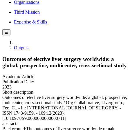
Organizations
Third Mission
Expertise & Skills
☰
Outputs
Outcomes of elective liver surgery worldwide: a
global, prospective, multicenter, cross-sectional study
Academic Article
Publication Date:
2023
Short description:
Outcomes of elective liver surgery worldwide: a global, prospective,
multicenter, cross-sectional study / Org Collaborative, Livergroup.,
Feo, C.. - In: INTERNATIONAL JOURNAL OF SURGERY. -
ISSN 1743-9159. - 109:12(2023).
[10.1097/JS9.0000000000000711]
abstract:
Background:The outcomes of liver surgery worldwide remain