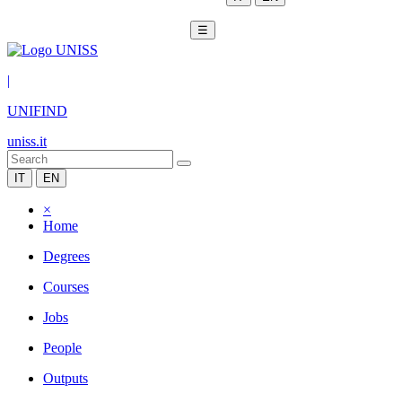
☰
|
UNIFIND
uniss.it
IT
EN
×
Home
Degrees
Courses
Jobs
People
Outputs