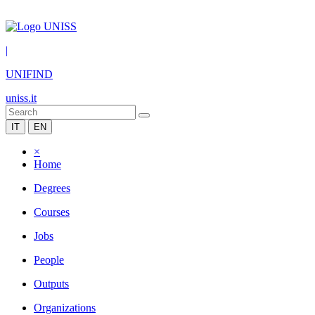
|
UNIFIND
uniss.it
IT
EN
×
Home
Degrees
Courses
Jobs
People
Outputs
Organizations