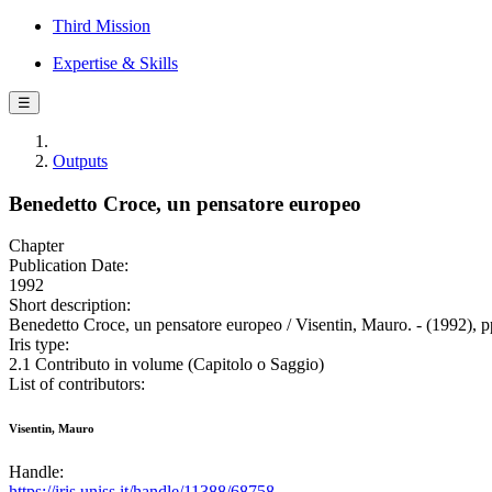
Third Mission
Expertise & Skills
☰
Outputs
Benedetto Croce, un pensatore europeo
Chapter
Publication Date:
1992
Short description:
Benedetto Croce, un pensatore europeo / Visentin, Mauro. - (1992), p
Iris type:
2.1 Contributo in volume (Capitolo o Saggio)
List of contributors:
Visentin, Mauro
Handle:
https://iris.uniss.it/handle/11388/68758