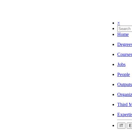
×
Home
Degree
Course
Jobs
People
Outputs
Organiz
Third M
Experti
IT
E