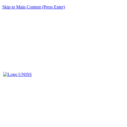
Skip to Main Content (Press Enter)