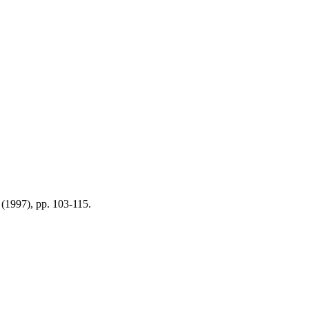
 (1997), pp. 103-115.