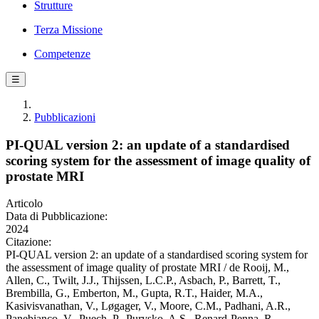
Strutture
Terza Missione
Competenze
☰
Pubblicazioni
PI-QUAL version 2: an update of a standardised
scoring system for the assessment of image quality of
prostate MRI
Articolo
Data di Pubblicazione:
2024
Citazione:
PI-QUAL version 2: an update of a standardised scoring system for
the assessment of image quality of prostate MRI / de Rooij, M.,
Allen, C., Twilt, J.J., Thijssen, L.C.P., Asbach, P., Barrett, T.,
Brembilla, G., Emberton, M., Gupta, R.T., Haider, M.A.,
Kasivisvanathan, V., Løgager, V., Moore, C.M., Padhani, A.R.,
Panebianco, V., Puech, P., Purysko, A.S., Renard-Penna, R.,