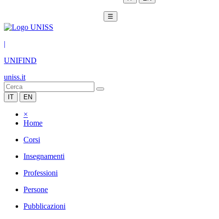
☰
|
UNIFIND
uniss.it
IT
EN
×
Home
Corsi
Insegnamenti
Professioni
Persone
Pubblicazioni