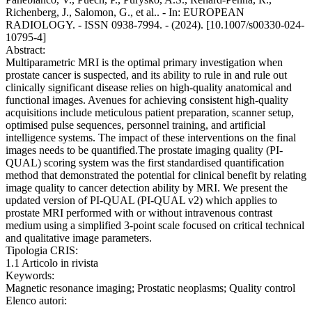
Richenberg, J., Salomon, G., et al.. - In: EUROPEAN
RADIOLOGY. - ISSN 0938-7994. - (2024). [10.1007/s00330-024-
10795-4]
Abstract:
Multiparametric MRI is the optimal primary investigation when
prostate cancer is suspected, and its ability to rule in and rule out
clinically significant disease relies on high-quality anatomical and
functional images. Avenues for achieving consistent high-quality
acquisitions include meticulous patient preparation, scanner setup,
optimised pulse sequences, personnel training, and artificial
intelligence systems. The impact of these interventions on the final
images needs to be quantified.The prostate imaging quality (PI-
QUAL) scoring system was the first standardised quantification
method that demonstrated the potential for clinical benefit by relating
image quality to cancer detection ability by MRI. We present the
updated version of PI-QUAL (PI-QUAL v2) which applies to
prostate MRI performed with or without intravenous contrast
medium using a simplified 3-point scale focused on critical technical
and qualitative image parameters.
Tipologia CRIS:
1.1 Articolo in rivista
Keywords:
Magnetic resonance imaging; Prostatic neoplasms; Quality control
Elenco autori: