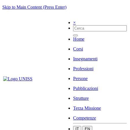
Skip to Main Content (Press Enter)
×
Home
Corsi
Insegnamenti
Professioni
Persone
Pubblicazioni
Strutture
Terza Missione
Competenze
IT
EN