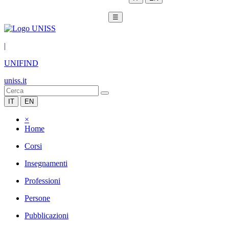
☰
|
UNIFIND
uniss.it
IT
EN
×
Home
Corsi
Insegnamenti
Professioni
Persone
Pubblicazioni