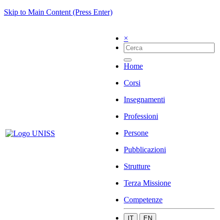
Skip to Main Content (Press Enter)
×
Home
Corsi
Insegnamenti
Professioni
Persone
Pubblicazioni
Strutture
Terza Missione
Competenze
IT
EN