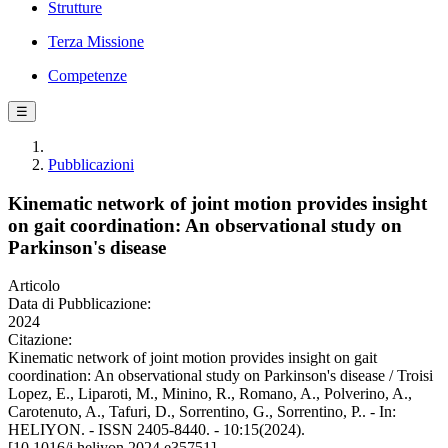
Strutture
Terza Missione
Competenze
☰
Pubblicazioni
Kinematic network of joint motion provides insight
on gait coordination: An observational study on
Parkinson's disease
Articolo
Data di Pubblicazione:
2024
Citazione:
Kinematic network of joint motion provides insight on gait
coordination: An observational study on Parkinson's disease / Troisi
Lopez, E., Liparoti, M., Minino, R., Romano, A., Polverino, A.,
Carotenuto, A., Tafuri, D., Sorrentino, G., Sorrentino, P.. - In:
HELIYON. - ISSN 2405-8440. - 10:15(2024).
[10.1016/j.heliyon.2024.e35751]