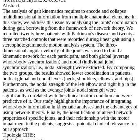
Abstract:
The analysis of gait kinematics requires to encode and collapse
multidimensional information from multiple anatomical elements. In
this study, we address this issue by analyzing the joints' coordination
during gait, borrowing from the framework of network theory. We
recruited twentythree patients with Parkinson's disease and twenty-
three matched controls that were recorded during linear gait using a
stereophotogrammetric motion analysis system. The three-
dimensional angular velocity of the joints was used to build a
kinematic network for each participant, and both global (average
whole-body synchronization) and nodal (individual joint
synchronization, i.e., nodal strength) were extracted. By comparing
the two groups, the results showed lower coordination in patients,
both at global and nodal levels (neck, shoulders, elbows, and hips).
Furthermore, the nodal strength of the left elbow and right hip in the
patients, as well as the average joints' nodal strength were
significantly correlated with the clinical motor condition and were
predictive of it. Our study highlights the importance of integrating
whole-body information in kinematic analyses and the advantages of
using network theory. Finally, the identification of altered network
properties of specific joints, and their relationship with the motor
impairment in the patients, suggests a potential clinical relevance for
our approach.
Tipologia CRIS: