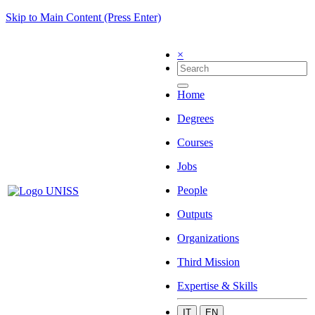
Skip to Main Content (Press Enter)
×
Home
Degrees
Courses
Jobs
People
Outputs
Organizations
Third Mission
Expertise & Skills
IT
EN