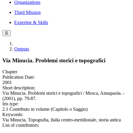
Organizations
Third Mission
Expertise & Skills
☰
Outputs
Via Minucia. Problemi storici e topografici
Chapter
Publication Date:
2001
Short description:
Via Minucia. Problemi storici e topografici / Mosca, Annapaola. -
(2001), pp. 79-87.
Iris type:
2.1 Contributo in volume (Capitolo o Saggio)
Keywords:
Via Minucia, Topografia, Italia centro-meridionale, storia antica
List of contributors: