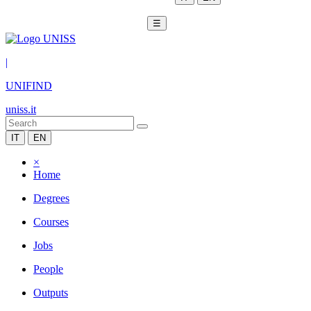
☰
|
UNIFIND
uniss.it
IT
EN
×
Home
Degrees
Courses
Jobs
People
Outputs