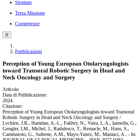
Strutture
Terza Missione
Competenze
☰
Pubblicazioni
Perception of Young European Otolaryngologists
toward Transoral Robotic Surgery in Head and
Neck Oncology and Surgery
Articolo
Data di Pubblicazione:
2024
Citazione:
Perception of Young European Otolaryngologists toward Transoral
Robotic Surgery in Head and Neck Oncology and Surgery /
Lechien, J.R., Hamdan, A.-L., Fakhry, N., Vaira, L.A., Iannella, G.,
Gengler, I.M., Michel, J., Radulesco, T., Remacle, M., Hans, S.,
Cammaroto, G., Saibene, A.M., Mayo-Yanez, M., Maniaci, A.. - In:
JOURNAL OF CLINICAL MEDICINE. - ISSN 2077-0383. -