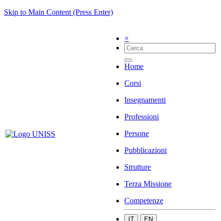
Skip to Main Content (Press Enter)
×
Home
Corsi
Insegnamenti
Professioni
Persone
Pubblicazioni
Strutture
Terza Missione
Competenze
IT
EN