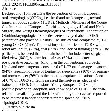
13:11(2024). [10.3390/jcm13113055]
Abstract:
Background: To investigate the perception of young European
otolaryngologists (OTOs), i.e., head and neck surgeons, toward
transoral robotic surgery (TORS). Methods: Members of the Young
Confederation of European Otorhinolaryngology-Head and Neck
Surgery and Young Otolaryngologists of International Federation of
Otorhinolaryngological Societies were surveyed about TORS
perception and practice. Results: The survey was completed by 120
young OTOS (26%). The most important barriers to TORS were
robot availability (73%), cost (69%), and lack of training (37%). The
participants believed that the main benefits include better surgical
filed view (64%), shorter hospital stay (62%), and better
postoperative outcomes (61%) than the conventional approach.
Head and neck surgeons considered cT1-T2 oropharyngeal cancers
(94%), resection of base of tongue for sleep apnea (86%), or primary
unknown cancer (76%) as the most appropriate indications. A total
of 67% of TORS surgeons assessed themselves as adequately
trained in TORS. Conclusions: Young European OTOs report
positive perception, adoption, and knowledge of TORS. The cost-
related unavailability and the lack of training or access are reported
to be the most important barriers for the spread of TORS.
Tipologia CRIS:
1.1 Articolo in rivista