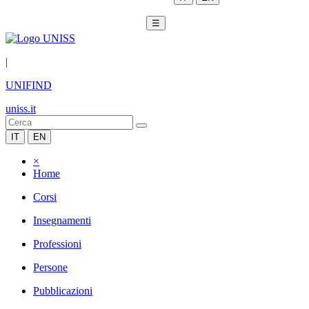
☰
|
UNIFIND
uniss.it
IT
EN
×
Home
Corsi
Insegnamenti
Professioni
Persone
Pubblicazioni