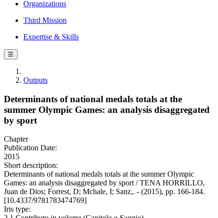
Organizations
Third Mission
Expertise & Skills
☰
Outputs
Determinants of national medals totals at the
summer Olympic Games: an analysis disaggregated
by sport
Chapter
Publication Date:
2015
Short description:
Determinants of national medals totals at the summer Olympic
Games: an analysis disaggregated by sport / TENA HORRILLO,
Juan de Dios; Forrest, D; Mchale, I; Sanz,. - (2015), pp. 166-184.
[10.4337/9781783474769]
Iris type:
2.1 Contributo in volume (Capitolo o Saggio)