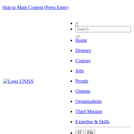
Skip to Main Content (Press Enter)
×
Home
Degrees
Courses
Jobs
People
Outputs
Organizations
Third Mission
Expertise & Skills
IT
EN