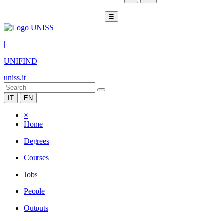
☰
|
UNIFIND
uniss.it
IT
EN
×
Home
Degrees
Courses
Jobs
People
Outputs