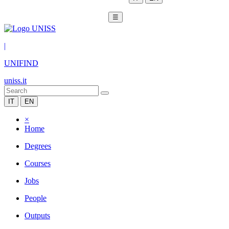
☰
|
UNIFIND
uniss.it
IT
EN
×
Home
Degrees
Courses
Jobs
People
Outputs