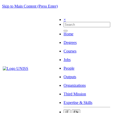
Skip to Main Content (Press Enter)
×
Home
Degrees
Courses
Jobs
People
Outputs
Organizations
Third Mission
Expertise & Skills
IT
EN