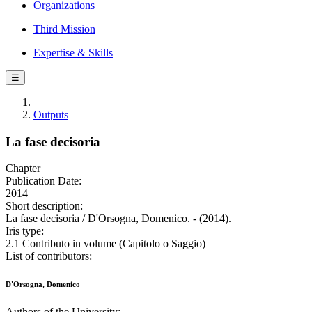
Organizations
Third Mission
Expertise & Skills
☰
Outputs
La fase decisoria
Chapter
Publication Date:
2014
Short description:
La fase decisoria / D'Orsogna, Domenico. - (2014).
Iris type:
2.1 Contributo in volume (Capitolo o Saggio)
List of contributors:
D'Orsogna, Domenico
Authors of the University: