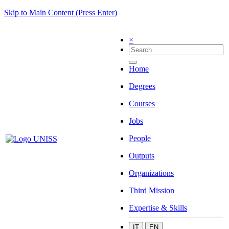
Skip to Main Content (Press Enter)
×
Home
Degrees
Courses
Jobs
People
Outputs
Organizations
Third Mission
Expertise & Skills
IT
EN