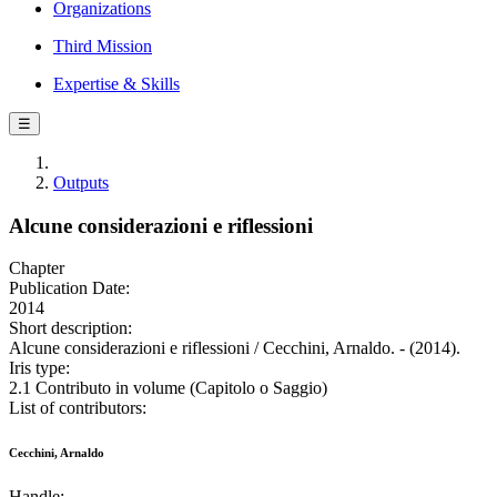
Organizations
Third Mission
Expertise & Skills
☰
Outputs
Alcune considerazioni e riflessioni
Chapter
Publication Date:
2014
Short description:
Alcune considerazioni e riflessioni / Cecchini, Arnaldo. - (2014).
Iris type:
2.1 Contributo in volume (Capitolo o Saggio)
List of contributors:
Cecchini, Arnaldo
Handle: