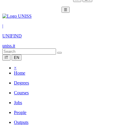
☰
|
UNIFIND
uniss.it
IT
EN
×
Home
Degrees
Courses
Jobs
People
Outputs