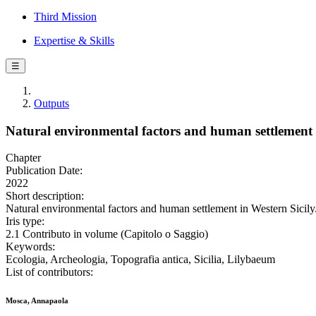
Third Mission
Expertise & Skills
☰
Outputs
Natural environmental factors and human settlement 
Chapter
Publication Date:
2022
Short description:
Natural environmental factors and human settlement in Western Sicil
Iris type:
2.1 Contributo in volume (Capitolo o Saggio)
Keywords:
Ecologia, Archeologia, Topografia antica, Sicilia, Lilybaeum
List of contributors:
Mosca, Annapaola