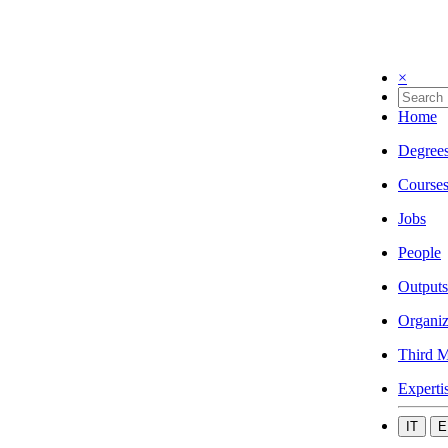
×
Home
Degree
Course
Jobs
People
Outputs
Organiz
Third M
Experti
IT
E