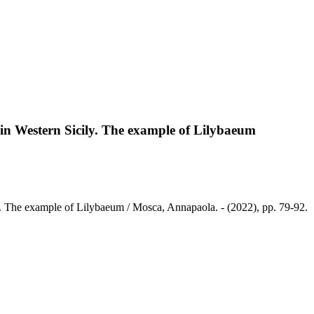
in Western Sicily. The example of Lilybaeum
y. The example of Lilybaeum / Mosca, Annapaola. - (2022), pp. 79-92.