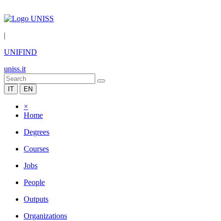
|
UNIFIND
uniss.it
IT
EN
×
Home
Degrees
Courses
Jobs
People
Outputs
Organizations