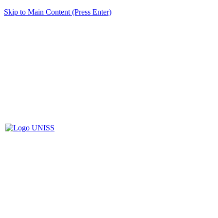
Skip to Main Content (Press Enter)