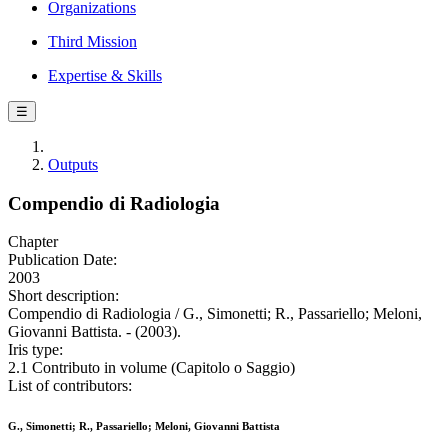
Organizations
Third Mission
Expertise & Skills
☰
Outputs
Compendio di Radiologia
Chapter
Publication Date:
2003
Short description:
Compendio di Radiologia / G., Simonetti; R., Passariello; Meloni,
Giovanni Battista. - (2003).
Iris type:
2.1 Contributo in volume (Capitolo o Saggio)
List of contributors:
G., Simonetti; R., Passariello; Meloni, Giovanni Battista