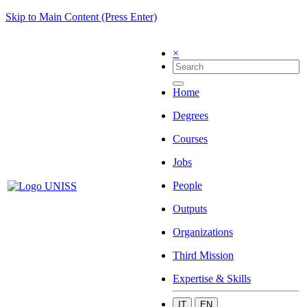
Skip to Main Content (Press Enter)
×
Home
Degrees
Courses
Jobs
People
Outputs
Organizations
Third Mission
Expertise & Skills
IT
EN