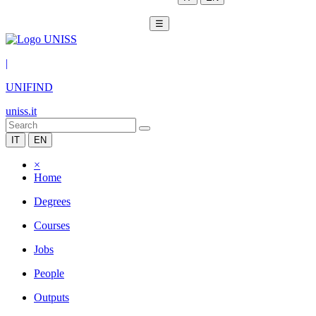
☰
|
UNIFIND
uniss.it
IT
EN
×
Home
Degrees
Courses
Jobs
People
Outputs