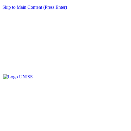
Skip to Main Content (Press Enter)