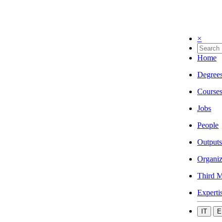
×
Home
Degree
Course
Jobs
People
Outputs
Organiz
Third M
Experti
IT
E