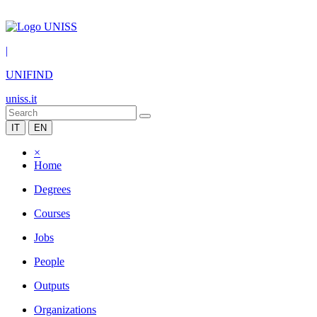
|
UNIFIND
uniss.it
IT
EN
×
Home
Degrees
Courses
Jobs
People
Outputs
Organizations