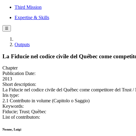
Third Mission
Expertise & Skills
☰
Outputs
La Fiducie nel codice civile del Québec come competito
Chapter
Publication Date:
2013
Short description:
La Fiducie nel codice civile del Québec come competitore del Trust / 
Iris type:
2.1 Contributo in volume (Capitolo o Saggio)
Keywords:
Fiducie; Trust; Quèbec
List of contributors:
Nonne, Luigi