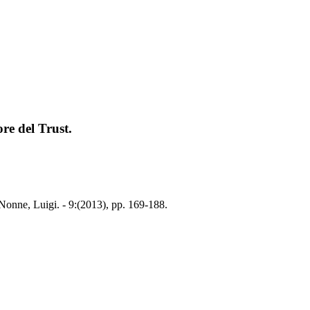
re del Trust.
Nonne, Luigi. - 9:(2013), pp. 169-188.