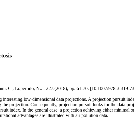
tosis
chini, C., Loperfido, N.. - 227:(2018), pp. 61-70. [10.1007/978-3-319-
ing interesting low-dimensional data projections. A projection pursuit ind
ng the projection. Consequently, projection pursuit looks for the data p
rsuit index. In the general case, a projection achieving either minimal 
ional advantages are illustrated with air pollution data.