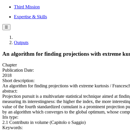
Third Mission
Expertise & Skills
☰
Outputs
An algorithm for finding projections with extreme kur
Chapter
Publication Date:
2018
Short description:
An algorithm for finding projections with extreme kurtosis / Frances
abstract:
Projection pursuit is a multivariate statistical technique aimed at find
measuring its interestingness: the higher the index, the more interesti
value of the fourth standardized cumulant is a prominent projection pu
by an algorithm which converges to the global optimum, whose computat
Iris type:
2.1 Contributo in volume (Capitolo o Saggio)
Keywords: