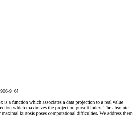
73906-9_6]
ex is a function which associates a data projection to a real value
rojection which maximizes the projection pursuit index. The absolute
or maximal kurtosis poses computational difficulties. We address them