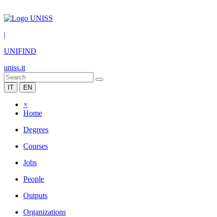
|
UNIFIND
uniss.it
IT
EN
×
Home
Degrees
Courses
Jobs
People
Outputs
Organizations