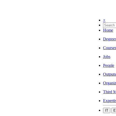
×
Home
Degree
Course
Jobs
People
Outputs
Organiz
Third M
Experti
IT
E