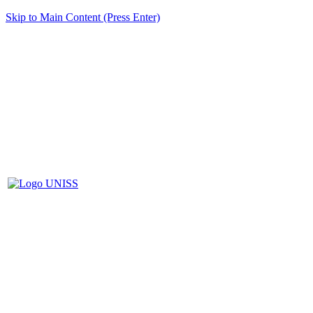
Skip to Main Content (Press Enter)