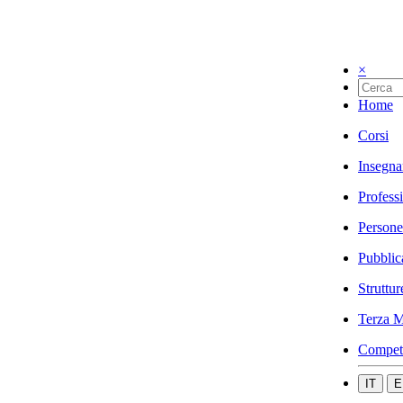
×
Home
Corsi
Insegna
Profess
Persone
Pubblic
Struttur
Terza M
Compet
IT
E