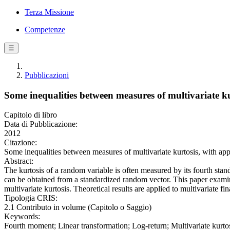
Terza Missione
Competenze
☰
Pubblicazioni
Some inequalities between measures of multivariate kur
Capitolo di libro
Data di Pubblicazione:
2012
Citazione:
Some inequalities between measures of multivariate kurtosis, with app
Abstract:
The kurtosis of a random variable is often measured by its fourth stan
can be obtained from a standardized random vector. This paper exami
multivariate kurtosis. Theoretical results are applied to multivariate fi
Tipologia CRIS:
2.1 Contributo in volume (Capitolo o Saggio)
Keywords:
Fourth moment; Linear transformation; Log-return; Multivariate kurto