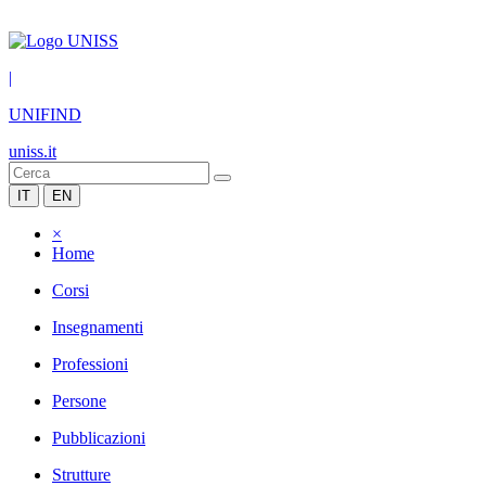
|
UNIFIND
uniss.it
IT
EN
×
Home
Corsi
Insegnamenti
Professioni
Persone
Pubblicazioni
Strutture