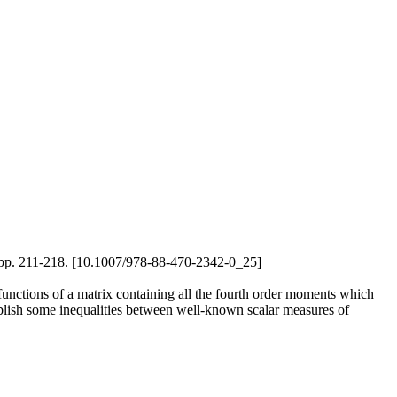
2), pp. 211-218. [10.1007/978-88-470-2342-0_25]
 functions of a matrix containing all the fourth order moments which
blish some inequalities between well-known scalar measures of