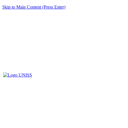
Skip to Main Content (Press Enter)