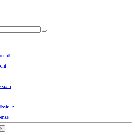
menti
ioni
azioni
e
issione
enze
N