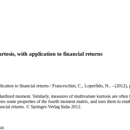
tosis, with application to financial returns
lication to financial returns / Franceschini, C., Loperfido, N.. - (201
dardized moment. Similarly, measures of multivariate kurtosis are often
nes some properties of the fourth moment matrix, and uses them to esta
nancial returns. © Springer-Verlag Italia 2012.
sis