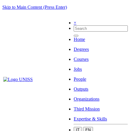
Skip to Main Content (Press Enter)
×
Home
Degrees
Courses
Jobs
People
Outputs
Organizations
Third Mission
Expertise & Skills
IT
EN