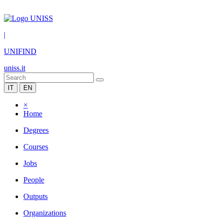
|
UNIFIND
uniss.it
IT
EN
×
Home
Degrees
Courses
Jobs
People
Outputs
Organizations