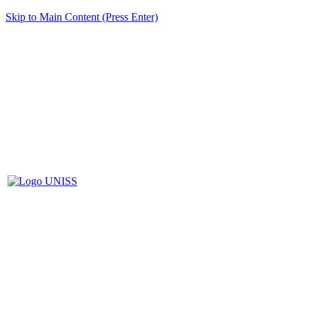
Skip to Main Content (Press Enter)