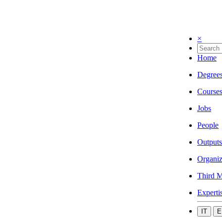
×
Home
Degree
Course
Jobs
People
Outputs
Organiz
Third M
Experti
IT
E