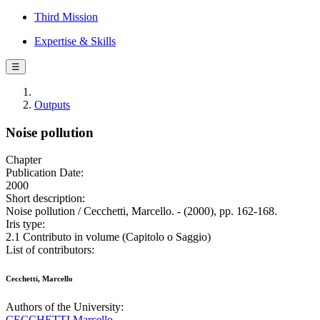
Third Mission
Expertise & Skills
☰
Outputs
Noise pollution
Chapter
Publication Date:
2000
Short description:
Noise pollution / Cecchetti, Marcello. - (2000), pp. 162-168.
Iris type:
2.1 Contributo in volume (Capitolo o Saggio)
List of contributors:
Cecchetti, Marcello
Authors of the University:
CECCHETTI Marcello