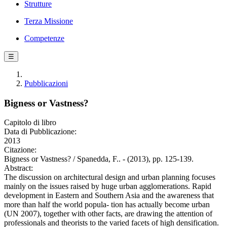
Strutture
Terza Missione
Competenze
☰
Pubblicazioni
Bigness or Vastness?
Capitolo di libro
Data di Pubblicazione:
2013
Citazione:
Bigness or Vastness? / Spanedda, F.. - (2013), pp. 125-139.
Abstract:
The discussion on architectural design and urban planning focuses
mainly on the issues raised by huge urban agglomerations. Rapid
development in Eastern and Southern Asia and the awareness that
more than half the world popula- tion has actually become urban
(UN 2007), together with other facts, are drawing the attention of
professionals and theorists to the varied facets of high densification.