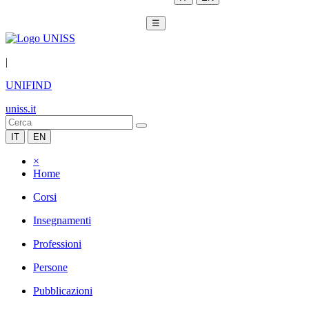
☰
|
UNIFIND
uniss.it
IT
EN
×
Home
Corsi
Insegnamenti
Professioni
Persone
Pubblicazioni