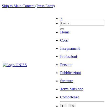
Skip to Main Content (Press Enter)
×
Home
Corsi
Insegnamenti
Professioni
Persone
Pubblicazioni
Strutture
Terza Missione
Competenze
IT
EN