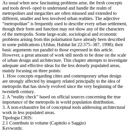
As usual when new fascinating problems arise, the fresh concepts
and tools devel- oped to understand and handle the realm of
metropolises and megacities are often misused and extended to
different, smaller and less involved urban realities. The adjective
“metropolitan” is frequently used to describe every urban settlement,
though their form and function may not show any of the characters
of the metropolis. Some large-scale, sociological and economic
problems arising from this polarisation have already been described
in some publications (Afshar, Habitat Int 22:375–387, 1998); their
basic arguments run parallel to those expressed in this article.
However, a great amount of work still needs to be done on the scale
of urban design and architecture. This chapter attempts to investigate
adequate and effective ideas for the less densely populated areas,
mainly focusing on three points:
1. How concepts regarding cities and contemporary urban design
are strongly affected by imagery related principally to the idea of
metropolis that has slowly evolved since the very beginning of the
twentieth century.
2. A “reality check” based on official sources concerning the true
importance of the metropolis in world population distribution.
3. A non-exhaustive list of conceptual tools addressing architectural
work in less populated areas.
Tipologia CRIS:
2.1 Contributo in volume (Capitolo o Saggio)
Keywords: