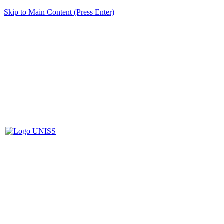
Skip to Main Content (Press Enter)