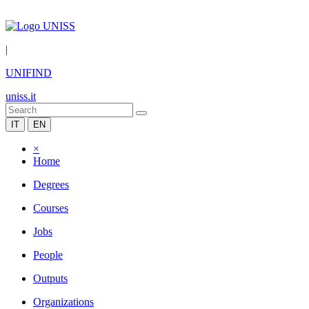
|
UNIFIND
uniss.it
IT
EN
×
Home
Degrees
Courses
Jobs
People
Outputs
Organizations