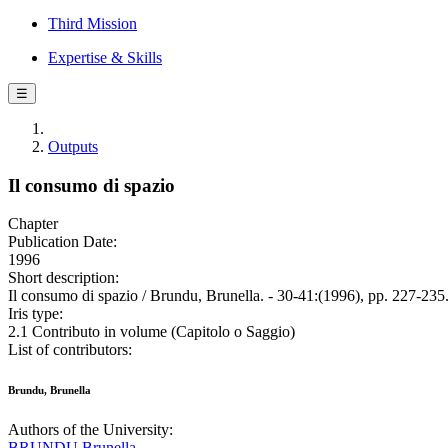
Third Mission
Expertise & Skills
☰
Outputs
Il consumo di spazio
Chapter
Publication Date:
1996
Short description:
Il consumo di spazio / Brundu, Brunella. - 30-41:(1996), pp. 227-235
Iris type:
2.1 Contributo in volume (Capitolo o Saggio)
List of contributors:
Brundu, Brunella
Authors of the University:
BRUNDU Brunella