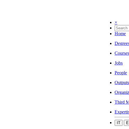
×
Home
Degree
Course
Jobs
People
Outputs
Organiz
Third M
Experti
IT
E