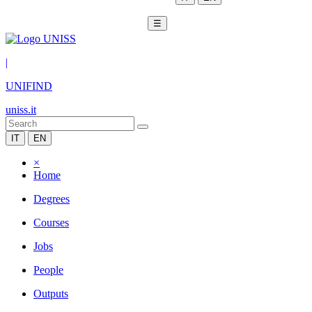
☰
|
UNIFIND
uniss.it
IT
EN
×
Home
Degrees
Courses
Jobs
People
Outputs