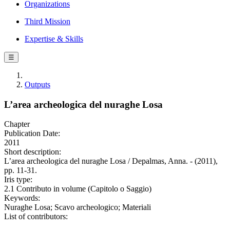
Organizations
Third Mission
Expertise & Skills
☰
Outputs
L’area archeologica del nuraghe Losa
Chapter
Publication Date:
2011
Short description:
L’area archeologica del nuraghe Losa / Depalmas, Anna. - (2011),
pp. 11-31.
Iris type:
2.1 Contributo in volume (Capitolo o Saggio)
Keywords:
Nuraghe Losa; Scavo archeologico; Materiali
List of contributors: