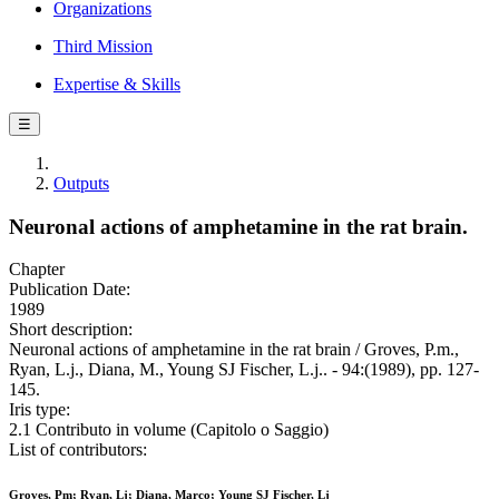
Organizations
Third Mission
Expertise & Skills
☰
Outputs
Neuronal actions of amphetamine in the rat brain.
Chapter
Publication Date:
1989
Short description:
Neuronal actions of amphetamine in the rat brain / Groves, P.m.,
Ryan, L.j., Diana, M., Young SJ Fischer, L.j.. - 94:(1989), pp. 127-
145.
Iris type:
2.1 Contributo in volume (Capitolo o Saggio)
List of contributors:
Groves, Pm; Ryan, Lj; Diana, Marco; Young SJ Fischer, Lj