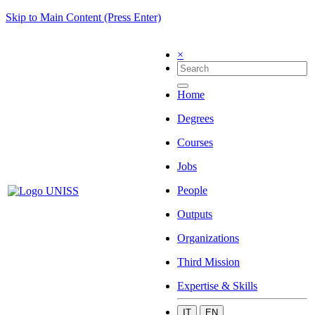
Skip to Main Content (Press Enter)
×
Home
Degrees
Courses
Jobs
People
Outputs
Organizations
Third Mission
Expertise & Skills
IT
EN