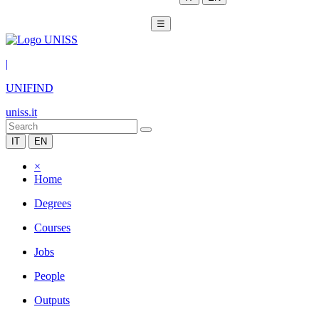
☰
|
UNIFIND
uniss.it
IT
EN
×
Home
Degrees
Courses
Jobs
People
Outputs