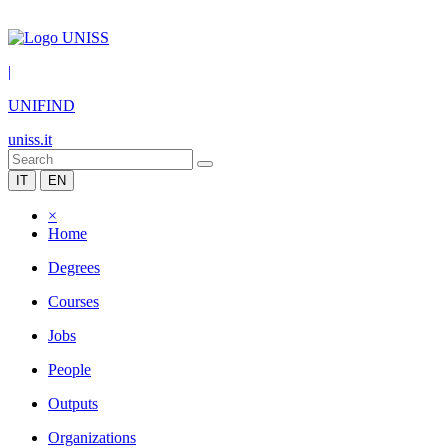
|
UNIFIND
uniss.it
IT
EN
×
Home
Degrees
Courses
Jobs
People
Outputs
Organizations