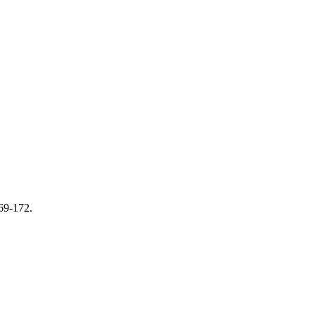
169-172.