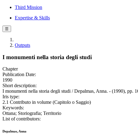
Third Mission
Expertise & Skills
☰
Outputs
I monumenti nella storia degli studi
Chapter
Publication Date:
1990
Short description:
I monumenti nella storia degli studi / Depalmas, Anna. - (1990), pp. 
Iris type:
2.1 Contributo in volume (Capitolo o Saggio)
Keywords:
Ottana; Storiografia; Territorio
List of contributors:
Depalmas, Anna