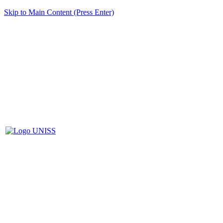
Skip to Main Content (Press Enter)