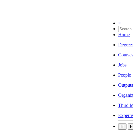
×
Home
Degree
Course
Jobs
People
Outputs
Organiz
Third M
Experti
IT
E