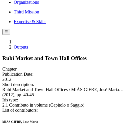
Organizations
Third Mission
Expertise & Skills
☰
Outputs
Rubí Market and Town Hall Offices
Chapter
Publication Date:
2012
Short description:
Rubí Market and Town Hall Offices / MIÀS GIFRE, Josè Maria. -
(2012), pp. 40-45.
Iris type:
2.1 Contributo in volume (Capitolo o Saggio)
List of contributors:
MIÀS GIFRE, Josè Maria