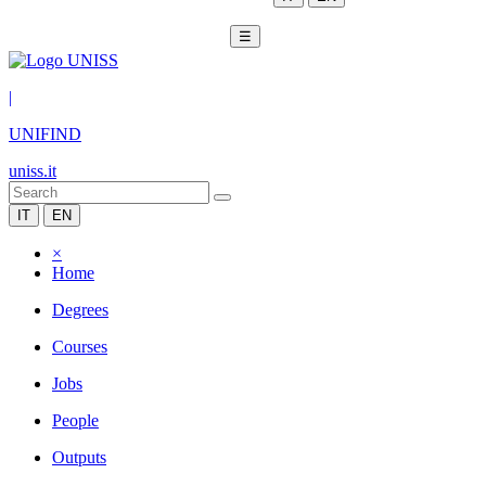
☰
|
UNIFIND
uniss.it
IT
EN
×
Home
Degrees
Courses
Jobs
People
Outputs