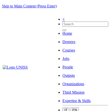
Skip to Main Content (Press Enter)
×
Home
Degrees
Courses
Jobs
People
Outputs
Organizations
Third Mission
Expertise & Skills
IT
EN