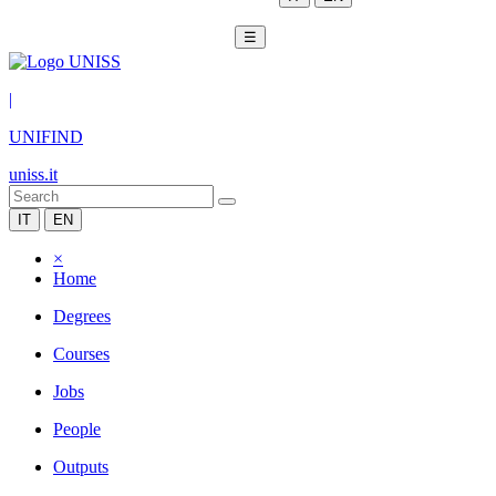
☰
|
UNIFIND
uniss.it
IT
EN
×
Home
Degrees
Courses
Jobs
People
Outputs