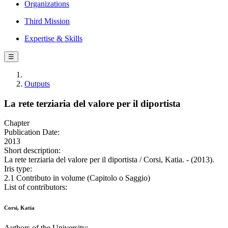
Organizations
Third Mission
Expertise & Skills
☰
Outputs
La rete terziaria del valore per il diportista
Chapter
Publication Date:
2013
Short description:
La rete terziaria del valore per il diportista / Corsi, Katia. - (2013).
Iris type:
2.1 Contributo in volume (Capitolo o Saggio)
List of contributors:
Corsi, Katia
Authors of the University: