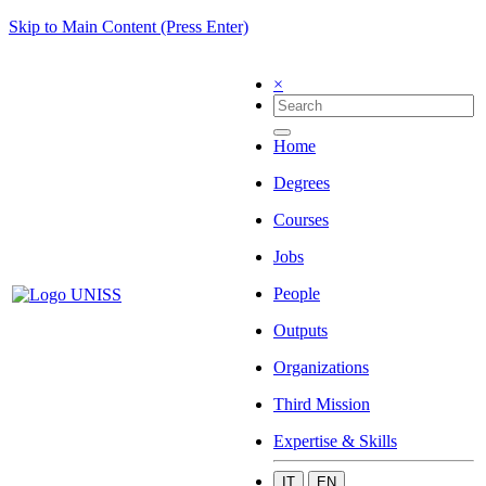
Skip to Main Content (Press Enter)
×
Home
Degrees
Courses
Jobs
People
Outputs
Organizations
Third Mission
Expertise & Skills
IT
EN