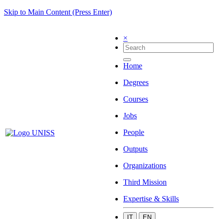
Skip to Main Content (Press Enter)
×
Home
Degrees
Courses
Jobs
People
Outputs
Organizations
Third Mission
Expertise & Skills
IT
EN