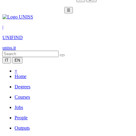
☰
|
UNIFIND
uniss.it
IT
EN
×
Home
Degrees
Courses
Jobs
People
Outputs