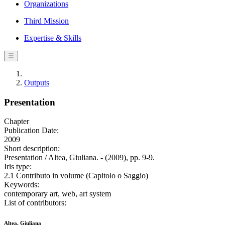
Organizations
Third Mission
Expertise & Skills
☰
Outputs
Presentation
Chapter
Publication Date:
2009
Short description:
Presentation / Altea, Giuliana. - (2009), pp. 9-9.
Iris type:
2.1 Contributo in volume (Capitolo o Saggio)
Keywords:
contemporary art, web, art system
List of contributors:
Altea, Giuliana