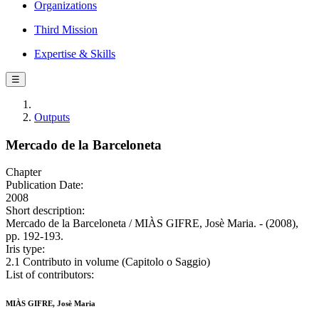
Organizations
Third Mission
Expertise & Skills
☰
Outputs
Mercado de la Barceloneta
Chapter
Publication Date:
2008
Short description:
Mercado de la Barceloneta / MIÀS GIFRE, Josè Maria. - (2008),
pp. 192-193.
Iris type:
2.1 Contributo in volume (Capitolo o Saggio)
List of contributors:
MIÀS GIFRE, Josè Maria