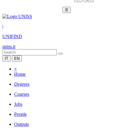
☰
|
UNIFIND
uniss.it
IT
EN
×
Home
Degrees
Courses
Jobs
People
Outputs