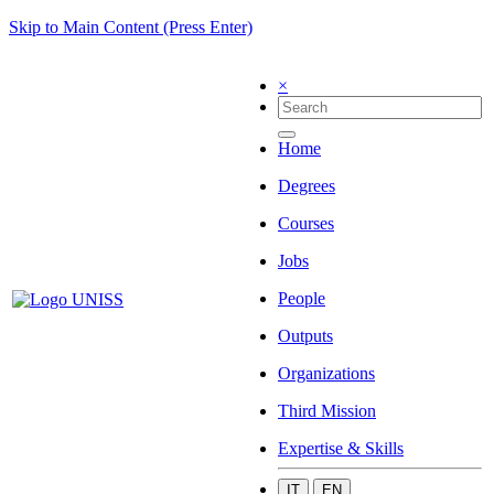
Skip to Main Content (Press Enter)
×
Home
Degrees
Courses
Jobs
People
Outputs
Organizations
Third Mission
Expertise & Skills
IT
EN