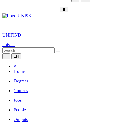
☰
|
UNIFIND
uniss.it
IT
EN
×
Home
Degrees
Courses
Jobs
People
Outputs