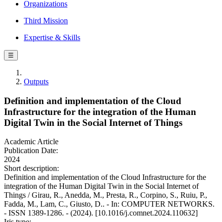
Organizations
Third Mission
Expertise & Skills
☰
Outputs
Definition and implementation of the Cloud
Infrastructure for the integration of the Human
Digital Twin in the Social Internet of Things
Academic Article
Publication Date:
2024
Short description:
Definition and implementation of the Cloud Infrastructure for the
integration of the Human Digital Twin in the Social Internet of
Things / Girau, R., Anedda, M., Presta, R., Corpino, S., Ruiu, P.,
Fadda, M., Lam, C., Giusto, D.. - In: COMPUTER NETWORKS.
- ISSN 1389-1286. - (2024). [10.1016/j.comnet.2024.110632]
Iris type: