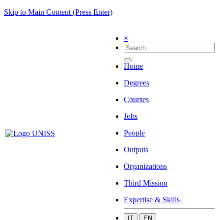
Skip to Main Content (Press Enter)
×
Home
Degrees
Courses
Jobs
People
Outputs
Organizations
Third Mission
Expertise & Skills
IT
EN