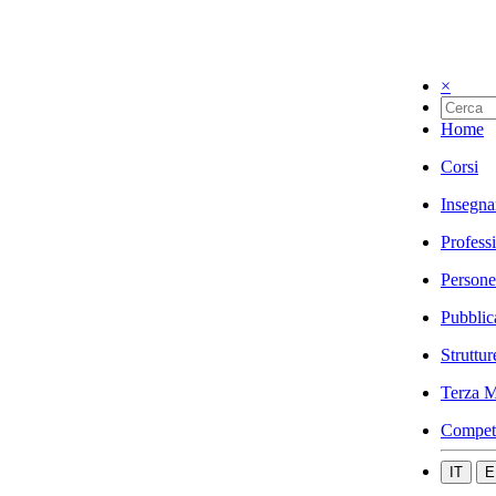
×
Home
Corsi
Insegna
Profess
Persone
Pubblic
Struttur
Terza M
Compet
IT
E