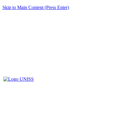
Skip to Main Content (Press Enter)