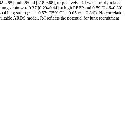
82–288] and 385 ml [318–668], respectively. R/I was linearly related
c lung strain was 0.37 [0.29–0.44] at high PEEP and 0.59 [0.46–0.80]
al lung strain (r = − 0.57; [95% CI − 0.05 to − 0.84]). No correlation
uitable ARDS model, R/I reflects the potential for lung recruitment