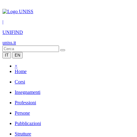
|
UNIFIND
uniss.it
IT
EN
×
Home
Corsi
Insegnamenti
Professioni
Persone
Pubblicazioni
Strutture