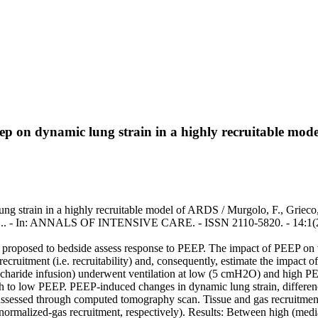
 peep on dynamic lung strain in a highly recruitable mo
lung strain in a highly recruitable model of ARDS / Murgolo, F., Grieco,
rasso, S.. - In: ANNALS OF INTENSIVE CARE. - ISSN 2110-5820. - 14:1
ly proposed to bedside assess response to PEEP. The impact of PEEP on v
 recruitment (i.e. recruitability) and, consequently, estimate the impa
haride infusion) underwent ventilation at low (5 cmH2O) and high PE
to low PEEP. PEEP-induced changes in dynamic lung strain, difference
e assessed through computed tomography scan. Tissue and gas recruitme
d normalized-gas recruitment, respectively). Results: Between high (m