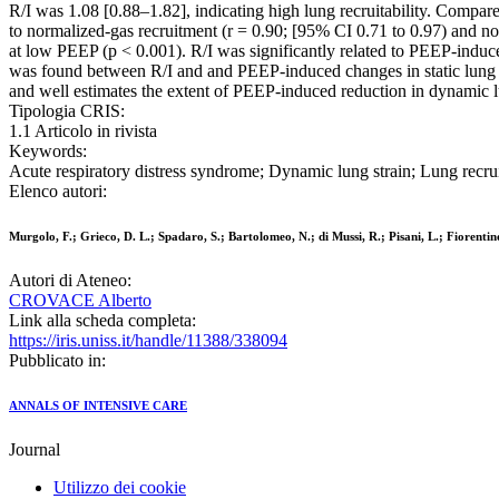
R/I was 1.08 [0.88–1.82], indicating high lung recruitability. Compa
to normalized-gas recruitment (r = 0.90; [95% CI 0.71 to 0.97) and n
at low PEEP (p < 0.001). R/I was significantly related to PEEP-induce
was found between R/I and and PEEP-induced changes in static lung str
and well estimates the extent of PEEP-induced reduction in dynamic l
Tipologia CRIS:
1.1 Articolo in rivista
Keywords:
Acute respiratory distress syndrome; Dynamic lung strain; Lung recrui
Elenco autori:
Murgolo, F.; Grieco, D. L.; Spadaro, S.; Bartolomeo, N.; di Mussi, R.; Pisani, L.; Fiorentino
Autori di Ateneo:
CROVACE Alberto
Link alla scheda completa:
https://iris.uniss.it/handle/11388/338094
Pubblicato in:
ANNALS OF INTENSIVE CARE
Journal
Utilizzo dei cookie