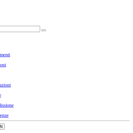
menti
ioni
azioni
e
issione
enze
N