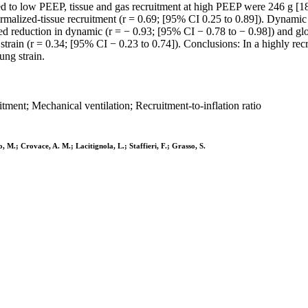
red to low PEEP, tissue and gas recruitment at high PEEP were 246 g [1
ormalized-tissue recruitment (r = 0.69; [95% CI 0.25 to 0.89]). Dynami
d reduction in dynamic (r = − 0.93; [95% CI − 0.78 to − 0.98]) and glob
ain (r = 0.34; [95% CI − 0.23 to 0.74]). Conclusions: In a highly recr
ung strain.
tment; Mechanical ventilation; Recruitment-to-inflation ratio
, M.; Crovace, A. M.; Lacitignola, L.; Staffieri, F.; Grasso, S.