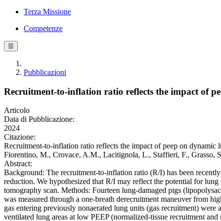
Terza Missione
Competenze
☰
Pubblicazioni
Recruitment-to-inflation ratio reflects the impact of
Articolo
Data di Pubblicazione:
2024
Citazione:
Recruitment-to-inflation ratio reflects the impact of peep on dynamic 
Fiorentino, M., Crovace, A.M., Lacitignola, L., Staffieri, F., G
Abstract:
Background: The recruitment-to-inflation ratio (R/I) has been recent
reduction. We hypothesized that R/I may reflect the potential for lung
tomography scan. Methods: Fourteen lung-damaged pigs (lipopolysacc
was measured through a one-breath derecruitment maneuver from high 
gas entering previously nonaerated lung units (gas recruitment) wer
ventilated lung areas at low PEEP (normalized-tissue recruitment an