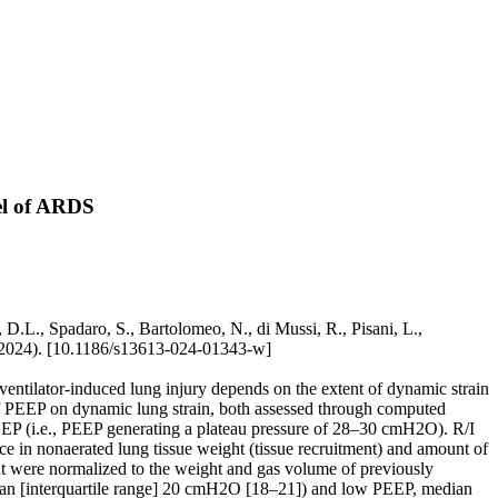
del of ARDS
 D.L., Spadaro, S., Bartolomeo, N., di Mussi, R., Pisani, L.,
(2024). [10.1186/s13613-024-01343-w]
entilator-induced lung injury depends on the extent of dynamic strain
ct of PEEP on dynamic lung strain, both assessed through computed
EP (i.e., PEEP generating a plateau pressure of 28–30 cmH2O). R/I
 in nonaerated lung tissue weight (tissue recruitment) and amount of
nt were normalized to the weight and gas volume of previously
edian [interquartile range] 20 cmH2O [18–21]) and low PEEP, median