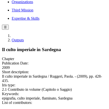
Organizations
Third Mission
Expertise & Skills
☰
Outputs
Il culto imperiale in Sardegna
Chapter
Publication Date:
2009
Short description:
Il culto imperiale in Sardegna / Ruggeri, Paola. - (2009), pp. 428-
435.
Iris type:
2.1 Contributo in volume (Capitolo o Saggio)
Keywords:
epigrafia, culto imperiale, flaminato, Sardegna
List of contributors: