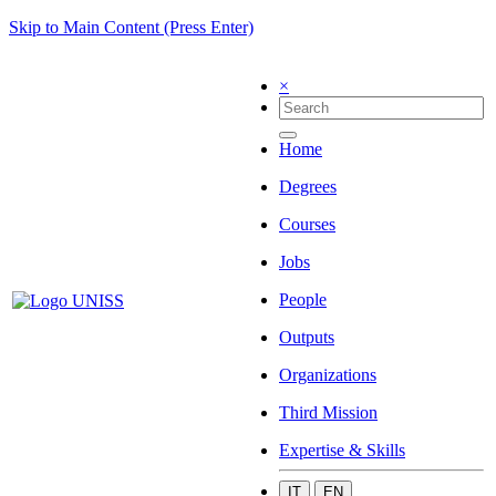
Skip to Main Content (Press Enter)
×
Home
Degrees
Courses
Jobs
People
Outputs
Organizations
Third Mission
Expertise & Skills
IT
EN