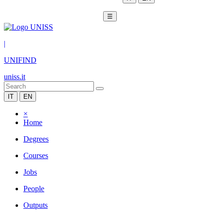
☰
|
UNIFIND
uniss.it
IT
EN
×
Home
Degrees
Courses
Jobs
People
Outputs